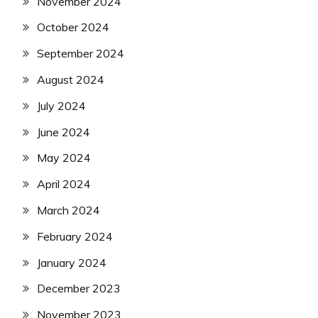
November 2024
October 2024
September 2024
August 2024
July 2024
June 2024
May 2024
April 2024
March 2024
February 2024
January 2024
December 2023
November 2023