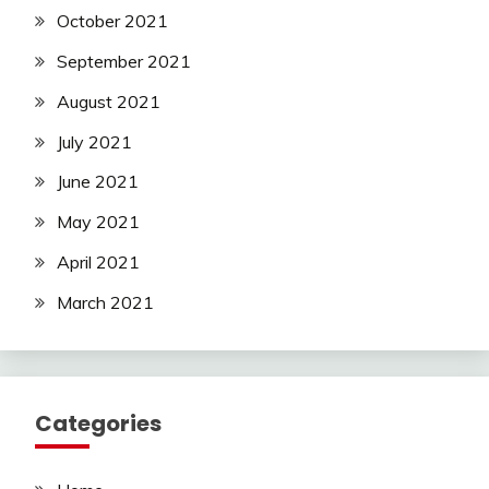
October 2021
September 2021
August 2021
July 2021
June 2021
May 2021
April 2021
March 2021
Categories