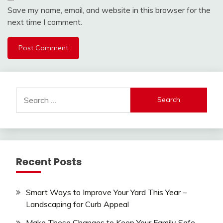
Save my name, email, and website in this browser for the
next time I comment.
Search
for:
Recent Posts
Smart Ways to Improve Your Yard This Year –
Landscaping for Curb Appeal
Make These Changes to Keep Your Family Safe –