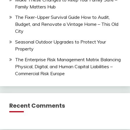
Family Matters Hub
The Fixer-Upper Survival Guide How to Audit,
Budget, and Renovate a Vintage Home – This Old
City
Seasonal Outdoor Upgrades to Protect Your
Property
The Enterprise Risk Management Matrix Balancing
Physical, Digital, and Human Capital Liabilities –
Commercial Risk Europe
Recent Comments