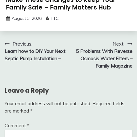
Family Safe – Family Matters Hub
August 3, 2026
TTC
Post
Previous:
Next:
Learn how to DIY Your Next
5 Problems With Reverse
navigation
Septic Pump Installation –
Osmosis Water Filters –
Family Magazine
Leave a Reply
Your email address will not be published.
Required fields
are marked
*
Comment
*