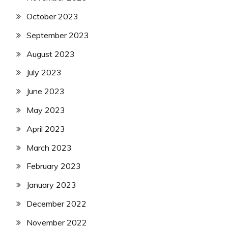
October 2023
September 2023
August 2023
July 2023
June 2023
May 2023
April 2023
March 2023
February 2023
January 2023
December 2022
November 2022