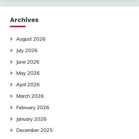
Archives
August 2026
July 2026
June 2026
May 2026
April 2026
March 2026
February 2026
January 2026
December 2025