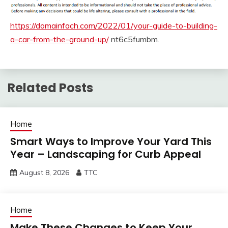
https://domainfach.com/2022/01/your-guide-to-building-
a-car-from-the-ground-up/
nt6c5fumbm.
Related Posts
Home
Smart Ways to Improve Your Yard This
Year – Landscaping for Curb Appeal
August 8, 2026
TTC
Home
Make These Changes to Keep Your