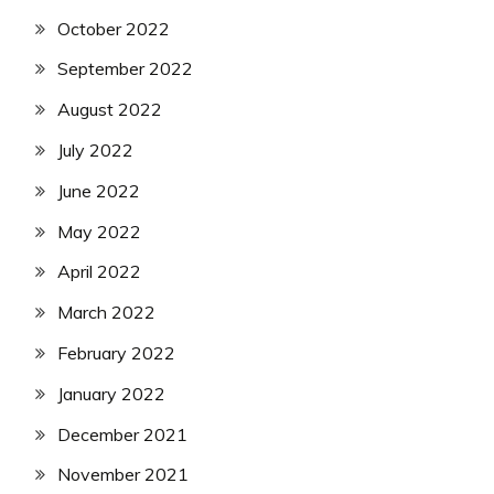
October 2022
September 2022
August 2022
July 2022
June 2022
May 2022
April 2022
March 2022
February 2022
January 2022
December 2021
November 2021