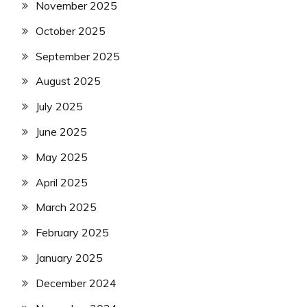
November 2025
October 2025
September 2025
August 2025
July 2025
June 2025
May 2025
April 2025
March 2025
February 2025
January 2025
December 2024