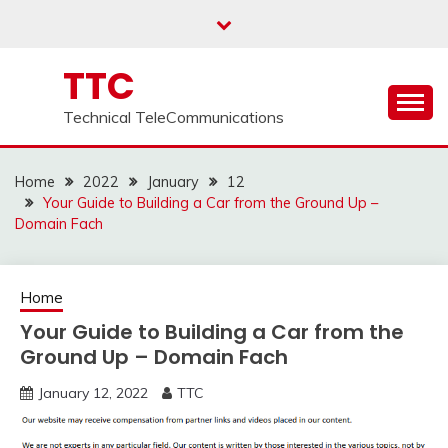
Skip
to
content
TTC
Technical TeleCommunications
Home
2022
January
12
Your Guide to Building a Car from the Ground Up –
Domain Fach
Home
Your Guide to Building a Car from the
Ground Up – Domain Fach
January 12, 2022
TTC