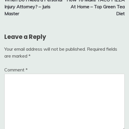
navigation
Injury Attorney? – Juris
At Home – Top Green Tea
Master
Diet
Leave a Reply
Your email address will not be published.
Required fields
are marked
*
Comment
*