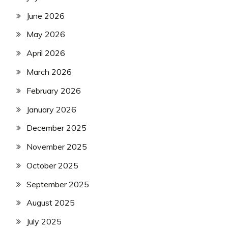
June 2026
May 2026
April 2026
March 2026
February 2026
January 2026
December 2025
November 2025
October 2025
September 2025
August 2025
July 2025