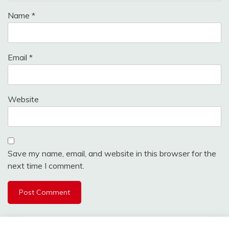
Name
*
Email
*
Website
Save my name, email, and website in this browser for the
next time I comment.