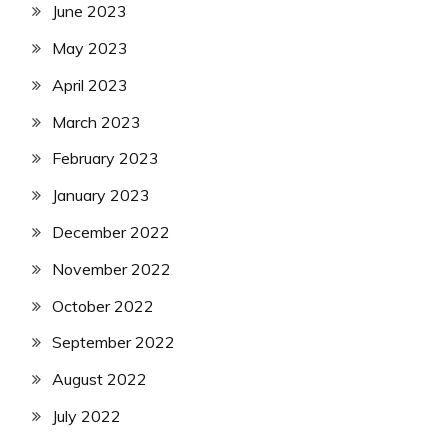
June 2023
May 2023
April 2023
March 2023
February 2023
January 2023
December 2022
November 2022
October 2022
September 2022
August 2022
July 2022