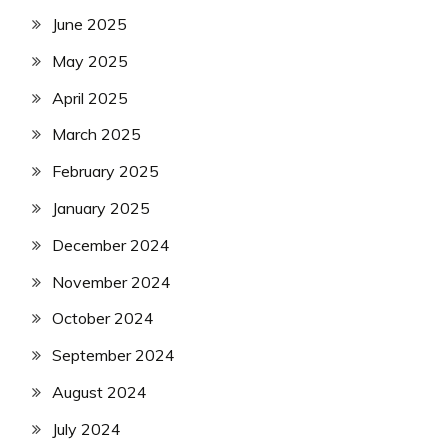
June 2025
May 2025
April 2025
March 2025
February 2025
January 2025
December 2024
November 2024
October 2024
September 2024
August 2024
July 2024