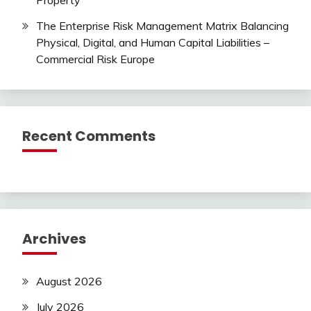
Property
The Enterprise Risk Management Matrix Balancing
Physical, Digital, and Human Capital Liabilities –
Commercial Risk Europe
Recent Comments
Archives
August 2026
July 2026