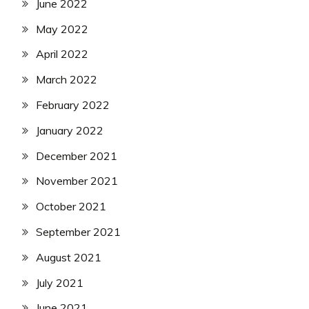
June 2022
May 2022
April 2022
March 2022
February 2022
January 2022
December 2021
November 2021
October 2021
September 2021
August 2021
July 2021
June 2021