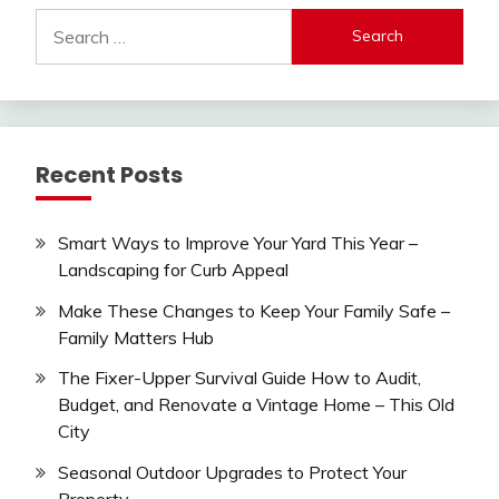
Search
for:
Recent Posts
Smart Ways to Improve Your Yard This Year –
Landscaping for Curb Appeal
Make These Changes to Keep Your Family Safe –
Family Matters Hub
The Fixer-Upper Survival Guide How to Audit,
Budget, and Renovate a Vintage Home – This Old
City
Seasonal Outdoor Upgrades to Protect Your