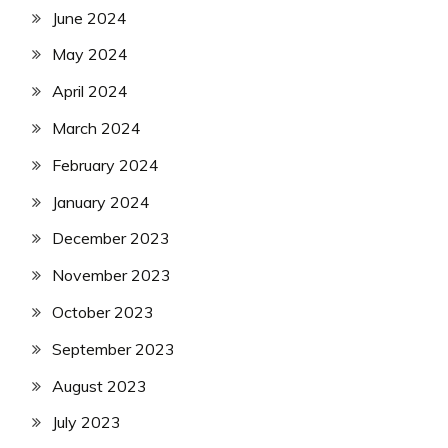
June 2024
May 2024
April 2024
March 2024
February 2024
January 2024
December 2023
November 2023
October 2023
September 2023
August 2023
July 2023