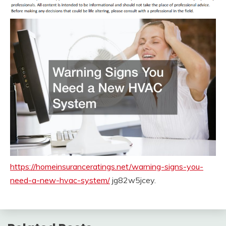
https://homeinsuranceratings.net/warning-signs-you-
need-a-new-hvac-system/
jg82w5jcey.