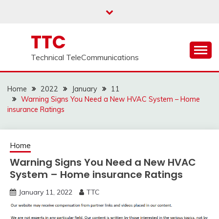
Skip
to
content
TTC
Technical TeleCommunications
Home
2022
January
11
Warning Signs You Need a New HVAC System – Home
insurance Ratings
Home
Warning Signs You Need a New HVAC
System – Home insurance Ratings
January 11, 2022
TTC