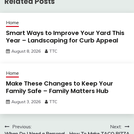
Related Posts
Home
Smart Ways to Improve Your Yard This
Year – Landscaping for Curb Appeal
August 8, 2026
TTC
Home
Make These Changes to Keep Your
Family Safe – Family Matters Hub
August 3, 2026
TTC
Post
Previous:
Next:
When Do I Need a Personal
How To Make TACO PIZZA