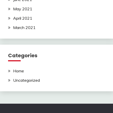
May 2021
April 2021
March 2021
Categories
Home
Uncategorized