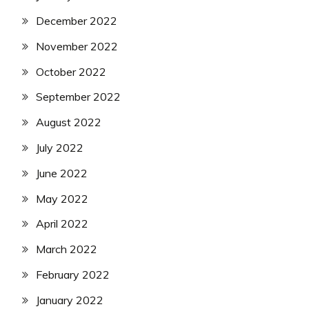
December 2022
November 2022
October 2022
September 2022
August 2022
July 2022
June 2022
May 2022
April 2022
March 2022
February 2022
January 2022