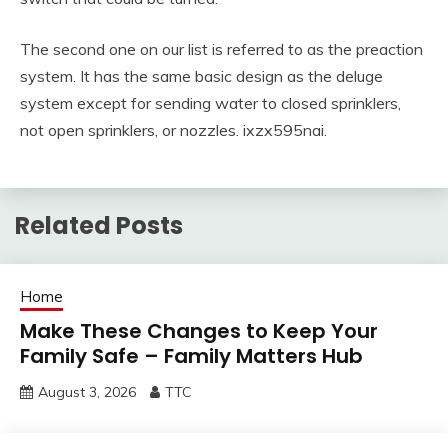
The second one on our list is referred to as the preaction
system. It has the same basic design as the deluge
system except for sending water to closed sprinklers,
not open sprinklers, or nozzles. ixzx595nai.
Related Posts
Home
Make These Changes to Keep Your
Family Safe – Family Matters Hub
August 3, 2026
TTC