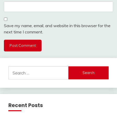
Save my name, email, and website in this browser for the
next time I comment.
Search
for:
Recent Posts