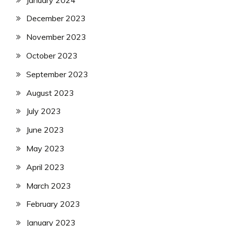
December 2023
November 2023
October 2023
September 2023
August 2023
July 2023
June 2023
May 2023
April 2023
March 2023
February 2023
January 2023