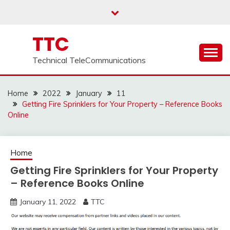
Skip
to
content
TTC
Technical TeleCommunications
Home
2022
January
11
Getting Fire Sprinklers for Your Property – Reference Books
Online
Home
Getting Fire Sprinklers for Your Property
– Reference Books Online
January 11, 2022
TTC