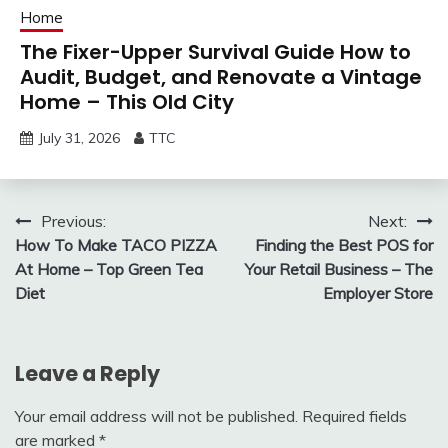
Home
The Fixer-Upper Survival Guide How to
Audit, Budget, and Renovate a Vintage
Home – This Old City
July 31, 2026
TTC
Post
Previous:
Next:
How To Make TACO PIZZA
Finding the Best POS for
navigation
At Home – Top Green Tea
Your Retail Business – The
Diet
Employer Store
Leave a Reply
Your email address will not be published.
Required fields
are marked
*