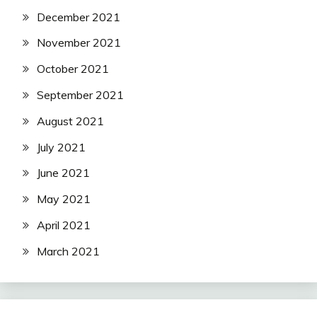
December 2021
November 2021
October 2021
September 2021
August 2021
July 2021
June 2021
May 2021
April 2021
March 2021