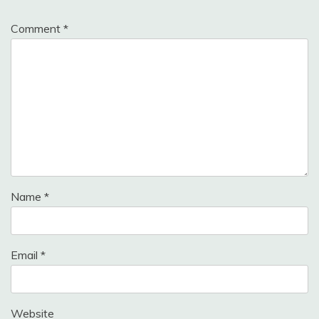
Comment
*
Name
*
Email
*
Website