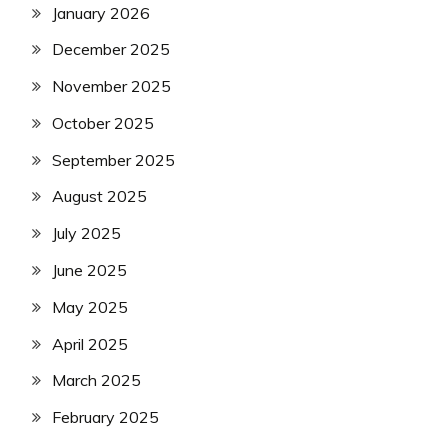
January 2026
December 2025
November 2025
October 2025
September 2025
August 2025
July 2025
June 2025
May 2025
April 2025
March 2025
February 2025