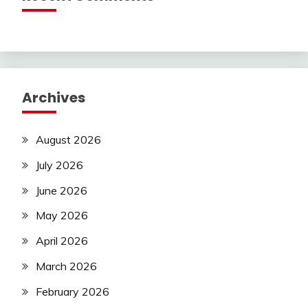
Archives
August 2026
July 2026
June 2026
May 2026
April 2026
March 2026
February 2026