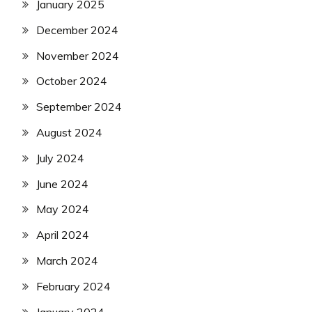
January 2025
December 2024
November 2024
October 2024
September 2024
August 2024
July 2024
June 2024
May 2024
April 2024
March 2024
February 2024
January 2024