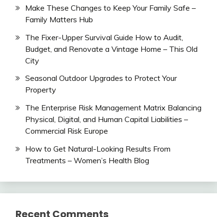
Make These Changes to Keep Your Family Safe –
Family Matters Hub
The Fixer-Upper Survival Guide How to Audit,
Budget, and Renovate a Vintage Home – This Old
City
Seasonal Outdoor Upgrades to Protect Your
Property
The Enterprise Risk Management Matrix Balancing
Physical, Digital, and Human Capital Liabilities –
Commercial Risk Europe
How to Get Natural-Looking Results From
Treatments – Women’s Health Blog
Recent Comments