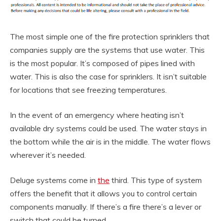
The most simple one of the fire protection sprinklers that
companies supply are the systems that use water. This
is the most popular. It’s composed of pipes lined with
water. This is also the case for sprinklers. It isn’t suitable
for locations that see freezing temperatures.
In the event of an emergency where heating isn’t
available dry systems could be used. The water stays in
the bottom while the air is in the middle. The water flows
wherever it’s needed.
Deluge systems come in
the
third. This type of system
offers the benefit that it allows you to control certain
components manually. If there’s a fire there’s a lever or
switch that could be turned.