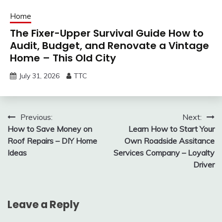
Home
The Fixer-Upper Survival Guide How to
Audit, Budget, and Renovate a Vintage
Home – This Old City
July 31, 2026
TTC
Post
Previous:
Next:
How to Save Money on
Learn How to Start Your
navigation
Roof Repairs – DIY Home
Own Roadside Assitance
Ideas
Services Company – Loyalty
Driver
Leave a Reply