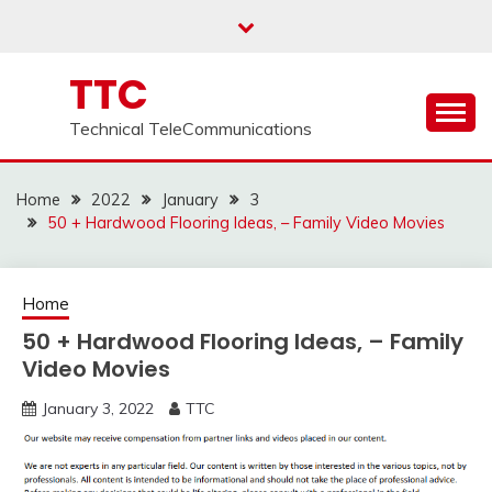
Skip
to
content
TTC
Technical TeleCommunications
Home
2022
January
3
50 + Hardwood Flooring Ideas, – Family Video Movies
Home
50 + Hardwood Flooring Ideas, – Family
Video Movies
January 3, 2022
TTC