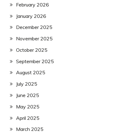
February 2026
January 2026
December 2025
November 2025
October 2025
September 2025
August 2025
July 2025
June 2025
May 2025
April 2025
March 2025