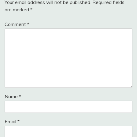
Your email address will not be published.
Required fields
are marked
*
Comment
*
Name
*
Email
*