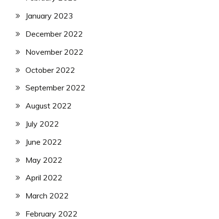
January 2023
December 2022
November 2022
October 2022
September 2022
August 2022
July 2022
June 2022
May 2022
April 2022
March 2022
February 2022