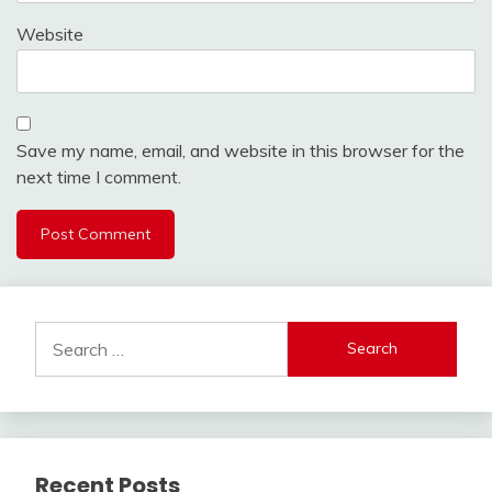
Website
Save my name, email, and website in this browser for the
next time I comment.
Search
for:
Recent Posts