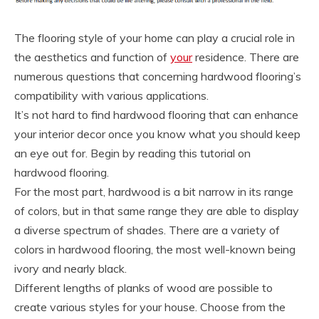
The flooring style of your home can play a crucial role in
the aesthetics and function of
your
residence. There are
numerous questions that concerning hardwood flooring’s
compatibility with various applications.
It’s not hard to find hardwood flooring that can enhance
your interior decor once you know what you should keep
an eye out for. Begin by reading this tutorial on
hardwood flooring.
For the most part, hardwood is a bit narrow in its range
of colors, but in that same range they are able to display
a diverse spectrum of shades. There are a variety of
colors in hardwood flooring, the most well-known being
ivory and nearly black.
Different lengths of planks of wood are possible to
create various styles for your house. Choose from the