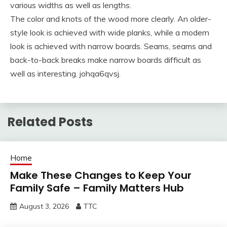
various widths as well as lengths.
The color and knots of the wood more clearly. An older-
style look is achieved with wide planks, while a modern
look is achieved with narrow boards. Seams, seams and
back-to-back breaks make narrow boards difficult as
well as interesting. johqa6qvsj.
Related Posts
Home
Make These Changes to Keep Your
Family Safe – Family Matters Hub
August 3, 2026
TTC