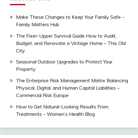
Make These Changes to Keep Your Family Safe –
Family Matters Hub
The Fixer-Upper Survival Guide How to Audit,
Budget, and Renovate a Vintage Home – This Old
City
Seasonal Outdoor Upgrades to Protect Your
Property
The Enterprise Risk Management Matrix Balancing
Physical, Digital, and Human Capital Liabilities –
Commercial Risk Europe
How to Get Natural-Looking Results From
Treatments – Women’s Health Blog