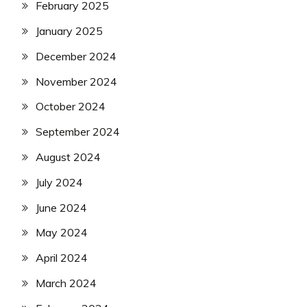
February 2025
January 2025
December 2024
November 2024
October 2024
September 2024
August 2024
July 2024
June 2024
May 2024
April 2024
March 2024