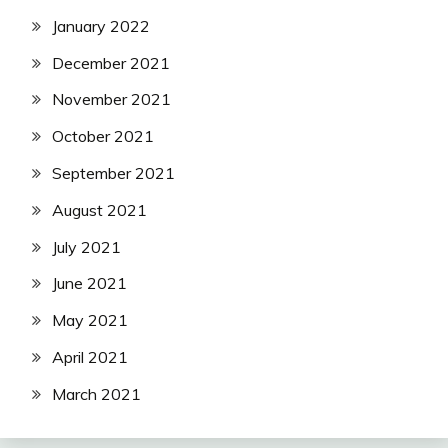
January 2022
December 2021
November 2021
October 2021
September 2021
August 2021
July 2021
June 2021
May 2021
April 2021
March 2021