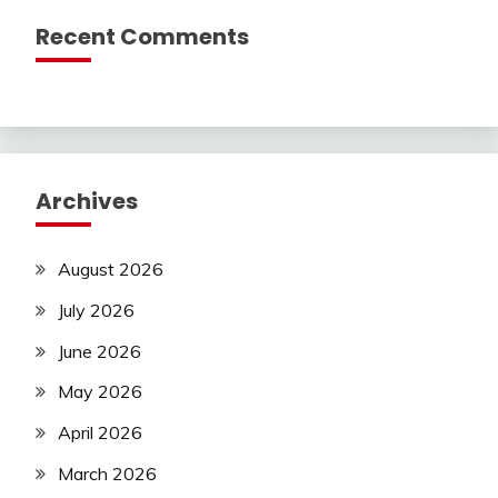
Recent Comments
Archives
August 2026
July 2026
June 2026
May 2026
April 2026
March 2026