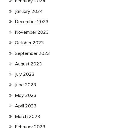
February 2024
January 2024
December 2023
November 2023
October 2023
September 2023
August 2023
July 2023
June 2023
May 2023
April 2023
March 2023
February 2023