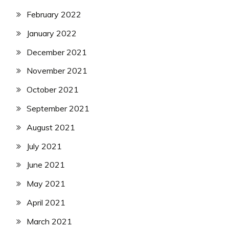
February 2022
January 2022
December 2021
November 2021
October 2021
September 2021
August 2021
July 2021
June 2021
May 2021
April 2021
March 2021