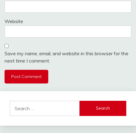
Website
Save my name, email, and website in this browser for the
next time I comment.
Search
for: