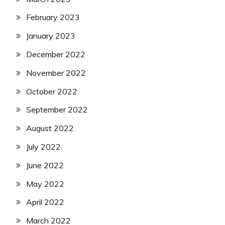
February 2023
January 2023
December 2022
November 2022
October 2022
September 2022
August 2022
July 2022
June 2022
May 2022
April 2022
March 2022