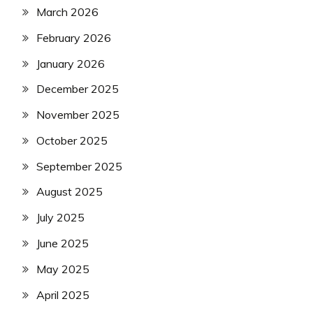
March 2026
February 2026
January 2026
December 2025
November 2025
October 2025
September 2025
August 2025
July 2025
June 2025
May 2025
April 2025