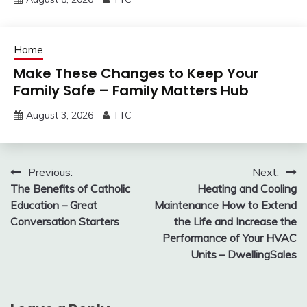
Home
Make These Changes to Keep Your
Family Safe – Family Matters Hub
August 3, 2026
TTC
Post
Previous:
Next:
The Benefits of Catholic
Heating and Cooling
navigation
Education – Great
Maintenance How to Extend
Conversation Starters
the Life and Increase the
Performance of Your HVAC
Units – DwellingSales