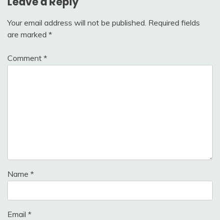
Leave a Reply
Your email address will not be published.
Required fields
are marked
*
Comment
*
Name
*
Email
*