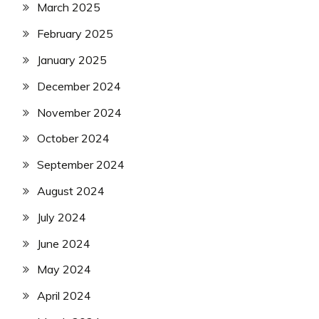
March 2025
February 2025
January 2025
December 2024
November 2024
October 2024
September 2024
August 2024
July 2024
June 2024
May 2024
April 2024