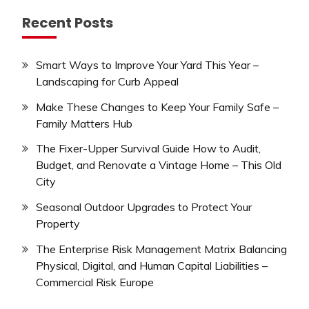
Recent Posts
Smart Ways to Improve Your Yard This Year –
Landscaping for Curb Appeal
Make These Changes to Keep Your Family Safe –
Family Matters Hub
The Fixer-Upper Survival Guide How to Audit,
Budget, and Renovate a Vintage Home – This Old
City
Seasonal Outdoor Upgrades to Protect Your
Property
The Enterprise Risk Management Matrix Balancing
Physical, Digital, and Human Capital Liabilities –
Commercial Risk Europe