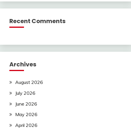
Recent Comments
Archives
August 2026
July 2026
June 2026
May 2026
April 2026