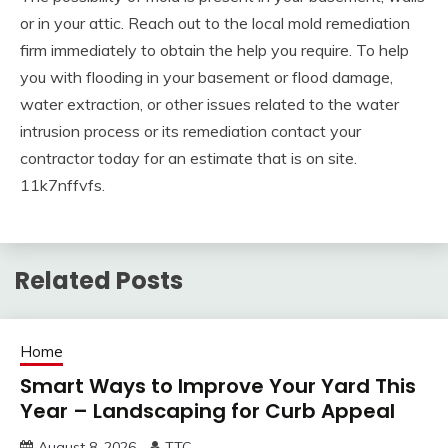
or in your attic. Reach out to the local mold remediation
firm immediately to obtain the help you require. To help
you with flooding in your basement or flood damage,
water extraction, or other issues related to the water
intrusion process or its remediation contact your
contractor today for an estimate that is on site.
11k7nffvfs.
Related Posts
Home
Smart Ways to Improve Your Yard This
Year – Landscaping for Curb Appeal
August 8, 2026
TTC