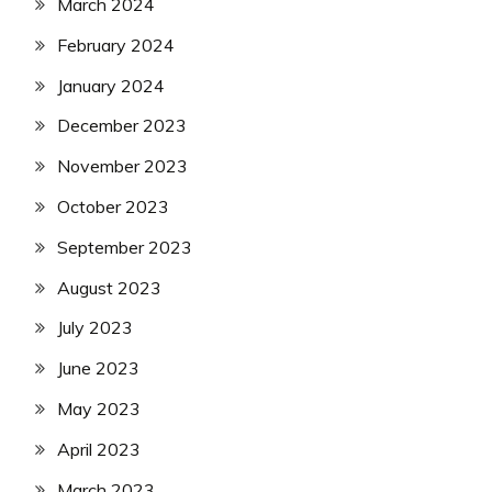
March 2024
February 2024
January 2024
December 2023
November 2023
October 2023
September 2023
August 2023
July 2023
June 2023
May 2023
April 2023
March 2023