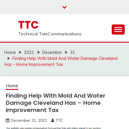
Skip
to
content
TTC
Technical TeleCommunications
Home
2021
December
31
Finding Help With Mold And Water Damage Cleveland
Has – Home Improvement Tax
Home
Finding Help With Mold And Water
Damage Cleveland Has – Home
Improvement Tax
December 31, 2021
TTC