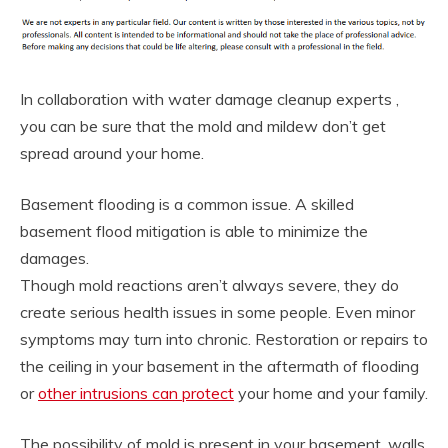
In collaboration with water damage cleanup experts ,
you can be sure that the mold and mildew don’t get
spread around your home.
Basement flooding is a common issue. A skilled
basement flood mitigation is able to minimize the
damages.
Though mold reactions aren’t always severe, they do
create serious health issues in some people. Even minor
symptoms may turn into chronic. Restoration or repairs to
the ceiling in your basement in the aftermath of flooding
or
other intrusions can protect
your home and your family.
The possibility of mold is present in your basement, walls