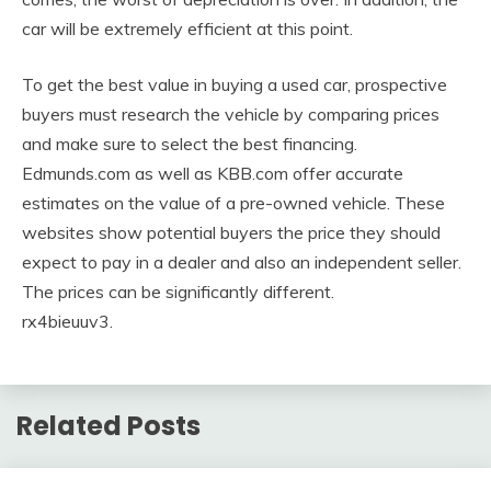
car will be extremely efficient at this point.
To get the best value in buying a used car, prospective
buyers must research the vehicle by comparing prices
and make sure to select the best financing.
Edmunds.com as well as KBB.com offer accurate
estimates on the value of a pre-owned vehicle. These
websites show potential buyers the price they should
expect to pay in a dealer and also an independent seller.
The prices can be significantly different.
rx4bieuuv3.
Related Posts