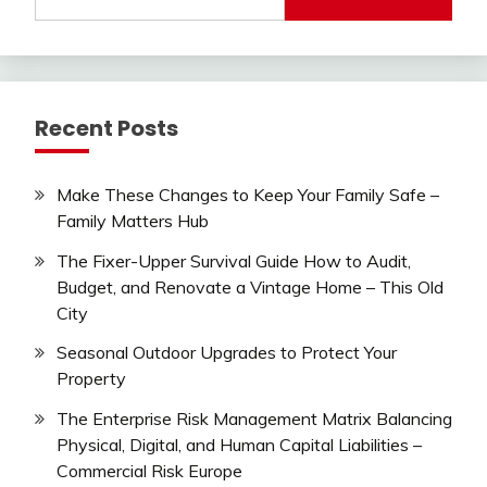
for:
Recent Posts
Make These Changes to Keep Your Family Safe –
Family Matters Hub
The Fixer-Upper Survival Guide How to Audit,
Budget, and Renovate a Vintage Home – This Old
City
Seasonal Outdoor Upgrades to Protect Your
Property
The Enterprise Risk Management Matrix Balancing
Physical, Digital, and Human Capital Liabilities –
Commercial Risk Europe