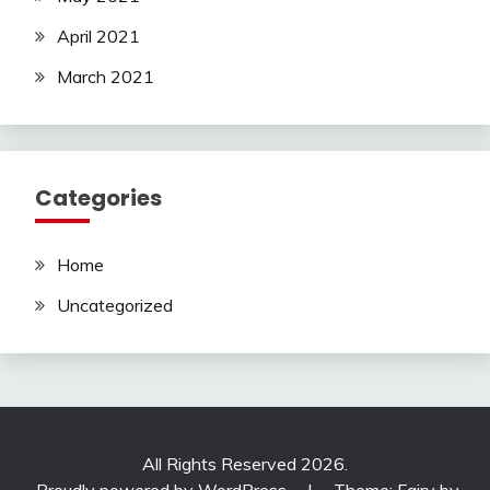
April 2021
March 2021
Categories
Home
Uncategorized
All Rights Reserved 2026.
Proudly powered by WordPress
|
Theme: Fairy by