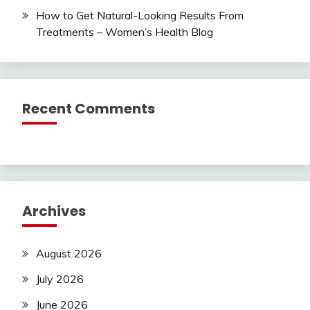
How to Get Natural-Looking Results From
Treatments – Women’s Health Blog
Recent Comments
Archives
August 2026
July 2026
June 2026