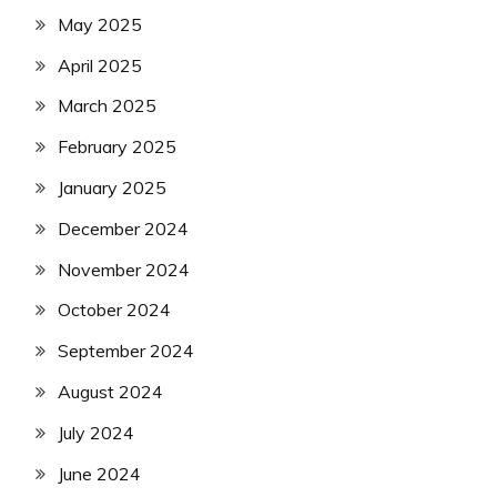
May 2025
April 2025
March 2025
February 2025
January 2025
December 2024
November 2024
October 2024
September 2024
August 2024
July 2024
June 2024