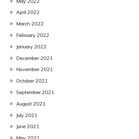
May 2022
April 2022
March 2022
February 2022
January 2022
December 2021
November 2021
October 2021
September 2021
August 2021
July 2021
June 2021
May 2021