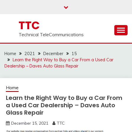
Skip
to
content
TTC
Technical TeleCommunications
Home
2021
December
15
Learn the Right Way to Buy a Car From a Used Car
Dealership – Daves Auto Glass Repair
Home
Learn the Right Way to Buy a Car From
a Used Car Dealership – Daves Auto
Glass Repair
December 15, 2021
TTC