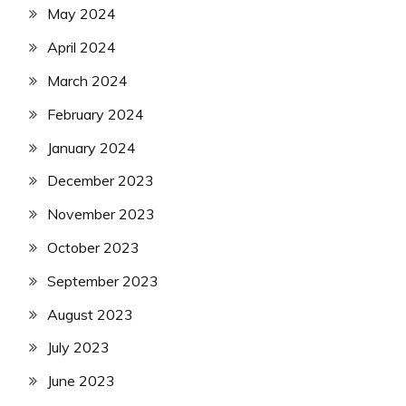
May 2024
April 2024
March 2024
February 2024
January 2024
December 2023
November 2023
October 2023
September 2023
August 2023
July 2023
June 2023