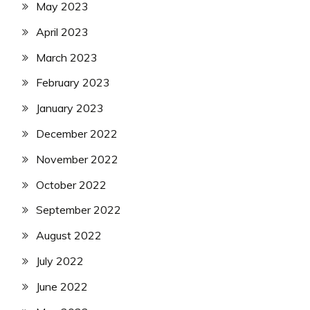
May 2023
April 2023
March 2023
February 2023
January 2023
December 2022
November 2022
October 2022
September 2022
August 2022
July 2022
June 2022