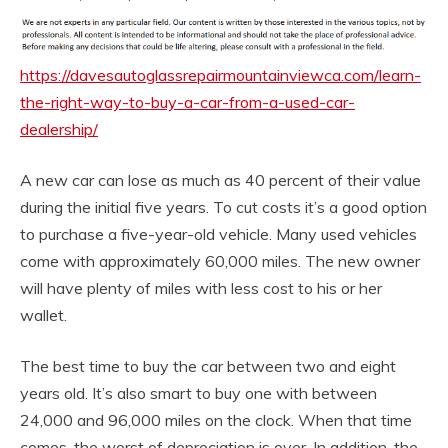
https://davesautoglassrepairmountainviewca.com/learn-
the-right-way-to-buy-a-car-from-a-used-car-
dealership/
A new car can lose as much as 40 percent of their value
during the initial five years. To cut costs it’s a good option
to purchase a five-year-old vehicle. Many used vehicles
come with approximately 60,000 miles. The new owner
will have plenty of miles with less cost to his or her
wallet.
The best time to buy the car between two and eight
years old. It’s also smart to buy one with between
24,000 and 96,000 miles on the clock. When that time
comes, the worst of depreciation is over. In addition, the