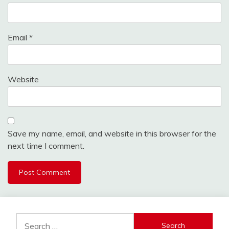
Email
*
Website
Save my name, email, and website in this browser for the
next time I comment.
Search