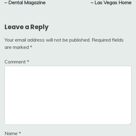
– Dental Magazine
– Las Vegas Home
Leave a Reply
Your email address will not be published.
Required fields
are marked
*
Comment
*
Name
*