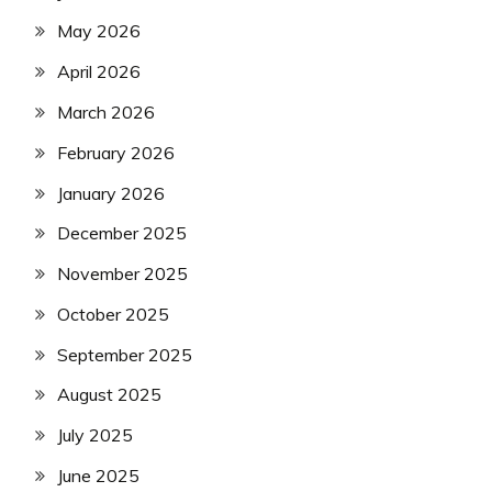
May 2026
April 2026
March 2026
February 2026
January 2026
December 2025
November 2025
October 2025
September 2025
August 2025
July 2025
June 2025