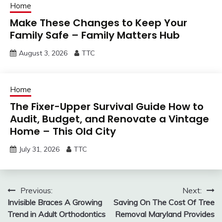
Home
Make These Changes to Keep Your
Family Safe – Family Matters Hub
August 3, 2026
TTC
Home
The Fixer-Upper Survival Guide How to
Audit, Budget, and Renovate a Vintage
Home – This Old City
July 31, 2026
TTC
Post
Previous:
Next:
Invisible Braces A Growing
Saving On The Cost Of Tree
navigation
Trend in Adult Orthodontics
Removal Maryland Provides