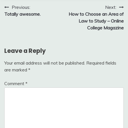
Post
Previous:
Next:
Totally awesome.
How to Choose an Area of
navigation
Law to Study – Online
College Magazine
Leave a Reply
Your email address will not be published.
Required fields
are marked
*
Comment
*