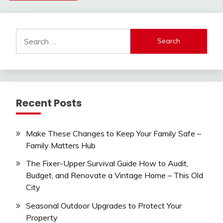
Search
for:
Recent Posts
Make These Changes to Keep Your Family Safe –
Family Matters Hub
The Fixer-Upper Survival Guide How to Audit,
Budget, and Renovate a Vintage Home – This Old
City
Seasonal Outdoor Upgrades to Protect Your
Property