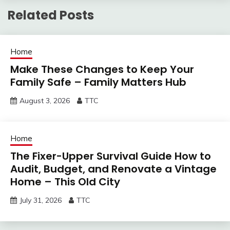
Related Posts
Home
Make These Changes to Keep Your
Family Safe – Family Matters Hub
August 3, 2026
TTC
Home
The Fixer-Upper Survival Guide How to
Audit, Budget, and Renovate a Vintage
Home – This Old City
July 31, 2026
TTC