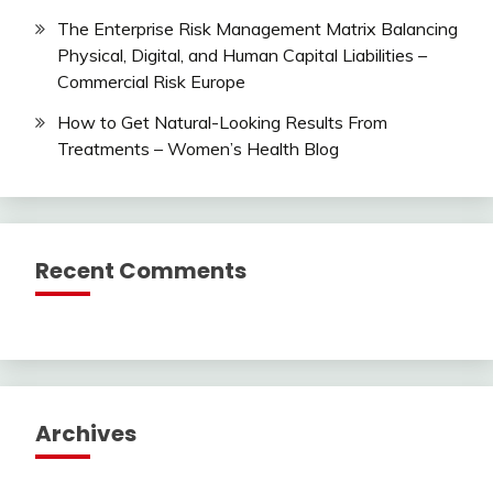
The Enterprise Risk Management Matrix Balancing
Physical, Digital, and Human Capital Liabilities –
Commercial Risk Europe
How to Get Natural-Looking Results From
Treatments – Women’s Health Blog
Recent Comments
Archives