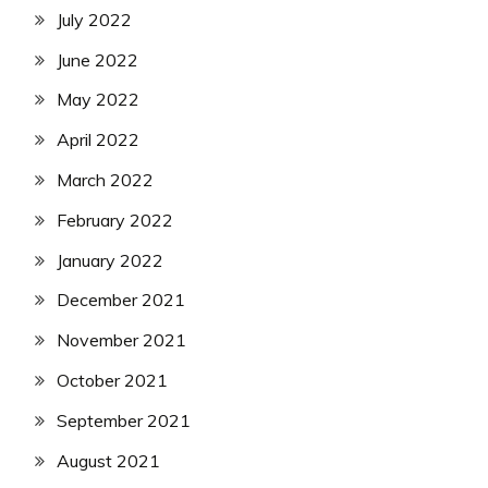
July 2022
June 2022
May 2022
April 2022
March 2022
February 2022
January 2022
December 2021
November 2021
October 2021
September 2021
August 2021