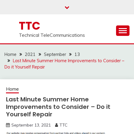
Skip
to
content
TTC
Technical TeleCommunications
Home
2021
September
13
Last Minute Summer Home Improvements to Consider –
Do it Yourself Repair
Home
Last Minute Summer Home
Improvements to Consider – Do it
Yourself Repair
September 13, 2021
TTC