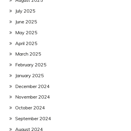
August 2025
July 2025
June 2025
May 2025
April 2025
March 2025
February 2025
January 2025
December 2024
November 2024
October 2024
September 2024
August 2024