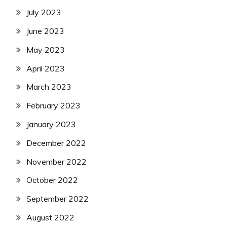
July 2023
June 2023
May 2023
April 2023
March 2023
February 2023
January 2023
December 2022
November 2022
October 2022
September 2022
August 2022