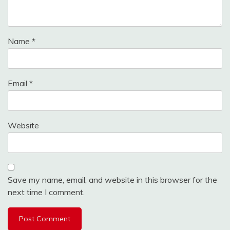
Name
*
Email
*
Website
Save my name, email, and website in this browser for the
next time I comment.