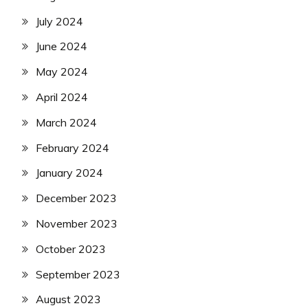
July 2024
June 2024
May 2024
April 2024
March 2024
February 2024
January 2024
December 2023
November 2023
October 2023
September 2023
August 2023