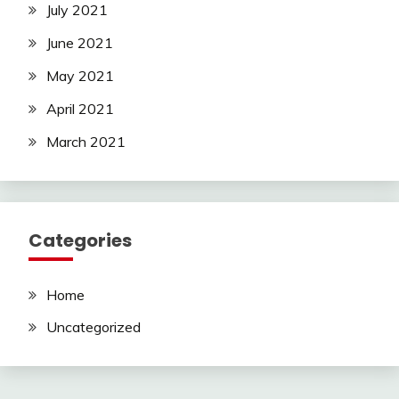
July 2021
June 2021
May 2021
April 2021
March 2021
Categories
Home
Uncategorized