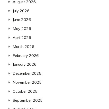
August 2026
July 2026
June 2026
May 2026
April 2026
March 2026
February 2026
January 2026
December 2025
November 2025
October 2025
September 2025