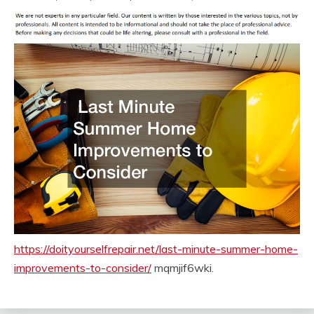
https://doityourselfrepair.net/last-minute-summer-home-
improvements-to-consider/
mqmjif6wki.