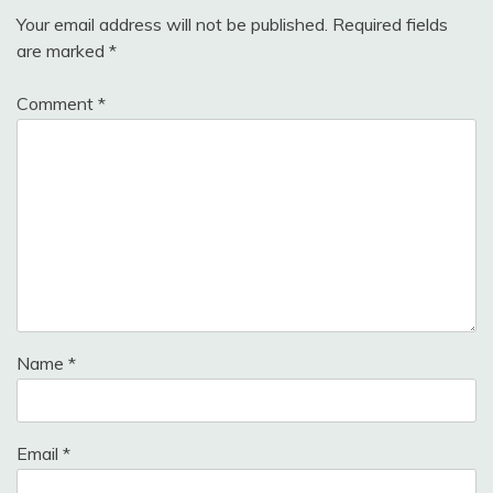
Your email address will not be published.
Required fields
are marked
*
Comment
*
Name
*
Email
*