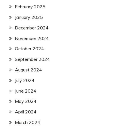
February 2025
January 2025
December 2024
November 2024
October 2024
September 2024
August 2024
July 2024
June 2024
May 2024
April 2024
March 2024