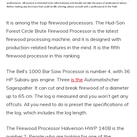
It is among the top firewood processors. The Hud-Son
Forest Circle Brute Firewood Processor is the latest
firewood processing machine, and it is designed with
production-related features in the mind. It is the fifth
firewood processor in this ranking.
The Bell’s 1000 Bar Saw Processor is number 4, with 36
HP Subaru gas engine. Three
is the
Automatishcher
Sagespalter. It can cut and break firewood of a diameter
up to 65 cm. The log is measured and you won’t get any
offcuts. All you need to do is preset the specifications of
the log, which includes the log length.
The Firewood Processor Halverson HWP 140B is the
number 2. People who are looking for one of the