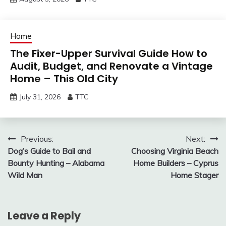
Home
The Fixer-Upper Survival Guide How to
Audit, Budget, and Renovate a Vintage
Home – This Old City
July 31, 2026
TTC
Post
Previous:
Next:
Dog’s Guide to Bail and
Choosing Virginia Beach
navigation
Bounty Hunting – Alabama
Home Builders – Cyprus
Wild Man
Home Stager
Leave a Reply