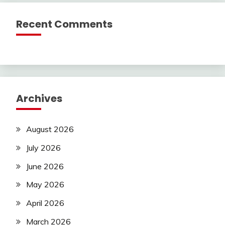
Recent Comments
Archives
August 2026
July 2026
June 2026
May 2026
April 2026
March 2026