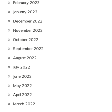
February 2023
January 2023
December 2022
November 2022
October 2022
September 2022
August 2022
July 2022
June 2022
May 2022
April 2022
March 2022