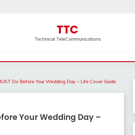
TTC
Technical TeleCommunications
MUST Do Before Your Wedding Day – Life Cover Guide
efore Your Wedding Day –