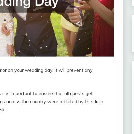
ior on your wedding day. It will prevent any
it is important to ensure that all guests get
s across the country were afflicted by the flu in
sk.