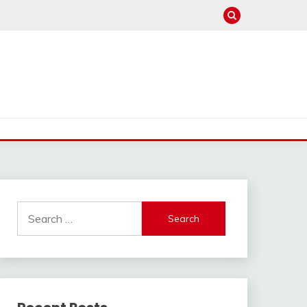
Search
for: