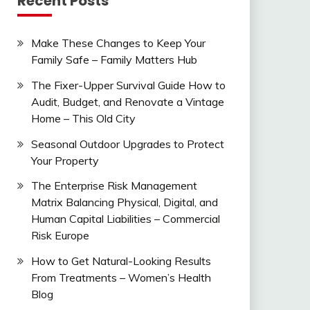
Recent Posts
Make These Changes to Keep Your
Family Safe – Family Matters Hub
The Fixer-Upper Survival Guide How to
Audit, Budget, and Renovate a Vintage
Home – This Old City
Seasonal Outdoor Upgrades to Protect
Your Property
The Enterprise Risk Management
Matrix Balancing Physical, Digital, and
Human Capital Liabilities – Commercial
Risk Europe
How to Get Natural-Looking Results
From Treatments – Women’s Health
Blog