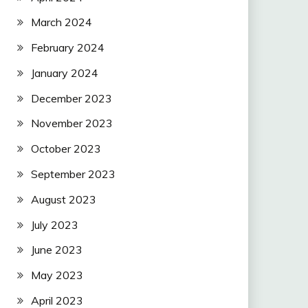
March 2024
February 2024
January 2024
December 2023
November 2023
October 2023
September 2023
August 2023
July 2023
June 2023
May 2023
April 2023