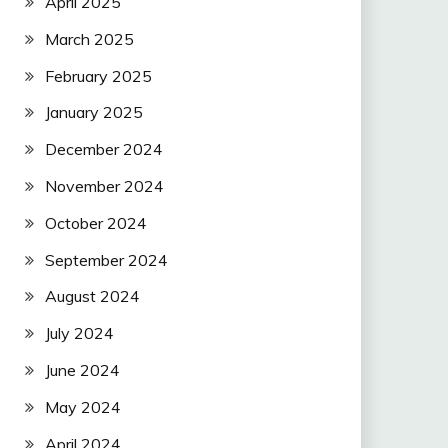
April 2025
March 2025
February 2025
January 2025
December 2024
November 2024
October 2024
September 2024
August 2024
July 2024
June 2024
May 2024
April 2024