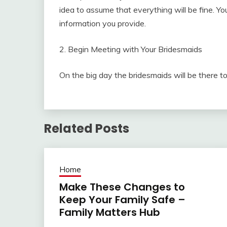
idea to assume that everything will be fine. Y
information you provide.
2. Begin Meeting with Your Bridesmaids
On the big day the bridesmaids will be there t
Related Posts
Home
Make These Changes to
Keep Your Family Safe –
Family Matters Hub