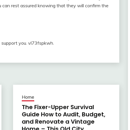
ou can rest assured knowing that they will confirm the
o support you. vl73fspkwh.
Home
The Fixer-Upper Survival
Guide How to Audit, Budget,
and Renovate a Vintage
Home – This Old City