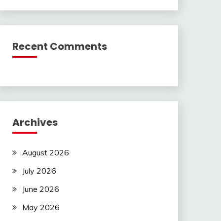
Recent Comments
Archives
August 2026
July 2026
June 2026
May 2026