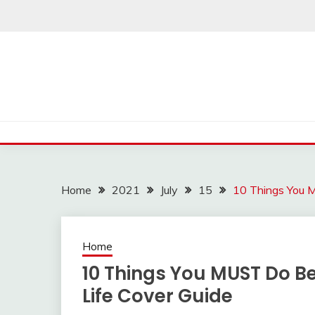
Skip
to
content
Home
2021
July
15
10 Things You 
Home
10 Things You MUST Do B
Life Cover Guide