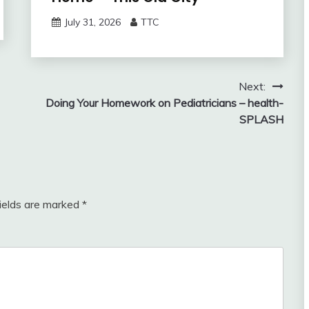
July 31, 2026
TTC
Next:
Doing Your Homework on Pediatricians – health-
SPLASH
fields are marked
*