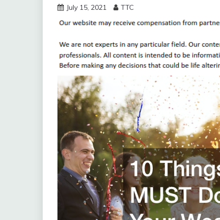
July 15, 2021
TTC