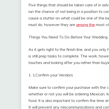
Five things that should be taken care of in adv
run the chance of not being in a position to co
cause a stutter on what could be one of the bes
must do, however they are
among the
most vit
Things You Need To Do Before Your Wedding
As it gets right to the finish line, and you on
is still prep tasks to complete. The work, howeve
touches and looking after you rather than buyi
1. 1.Confirm your Vendors
Make sure to confirm your purchase with the ca
whether or not you will be ordering Mexican,
food. It is also important to confirm the time a
It will prevent any miscommunications and con