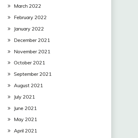
March 2022
February 2022
January 2022
December 2021
November 2021
October 2021
September 2021
August 2021
July 2021
June 2021
May 2021
April 2021