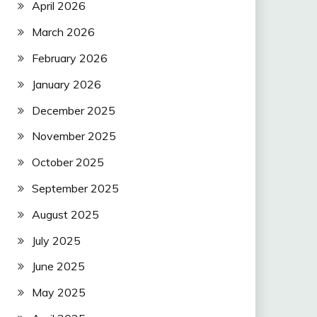
April 2026
March 2026
February 2026
January 2026
December 2025
November 2025
October 2025
September 2025
August 2025
July 2025
June 2025
May 2025