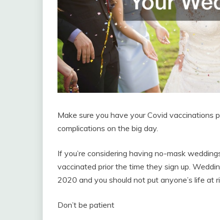
Make sure you have your Covid vaccinations pr
complications on the big day.
If you’re considering having no-mask weddings 
vaccinated prior the time they sign up. Wedding
2020 and you should not put anyone’s life at ri
Don’t be patient