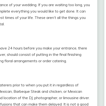
ance of your wedding. If you are waiting too long, you
mplete everything you would like to get done. It can
t times of your life. These aren’t all the things you
al.
ly have 24 hours before you make your entrance, there
r, should consist of putting in the final finishing
ng floral arrangements or order catering.
terers prior to when you put it in regardless of
 Mexican, Barbeque Steak and chicken, or Mexican
nd location of the DJ, photographer, or limousine driver.
fusions that can make them delayed. It is not a good