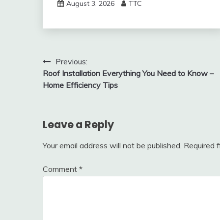
August 3, 2026
TTC
Post
Previous:
Roof Installation Everything You Need to Know –
navigation
Home Efficiency Tips
Leave a Reply
Your email address will not be published.
Required 
Comment
*