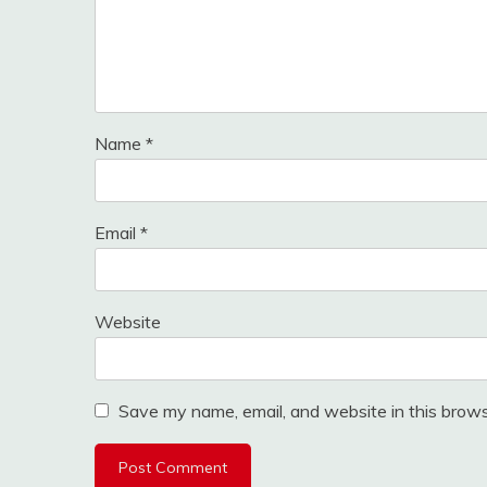
Name
*
Email
*
Website
Save my name, email, and website in this brows