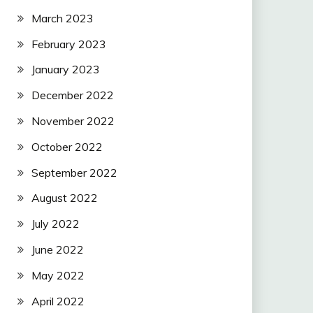
March 2023
February 2023
January 2023
December 2022
November 2022
October 2022
September 2022
August 2022
July 2022
June 2022
May 2022
April 2022