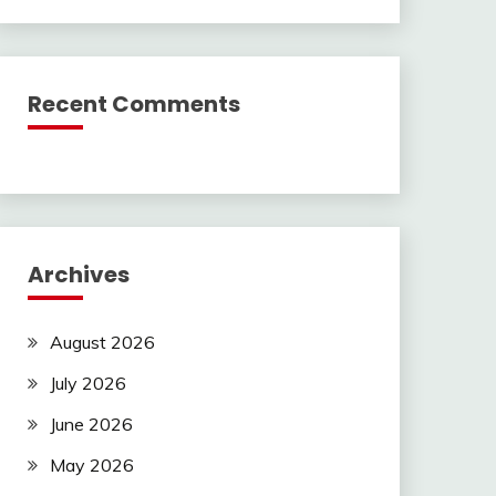
Recent Comments
Archives
August 2026
July 2026
June 2026
May 2026