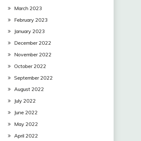
March 2023
February 2023
January 2023
December 2022
November 2022
October 2022
September 2022
August 2022
July 2022
June 2022
May 2022
April 2022