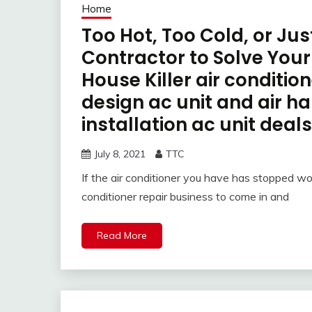
Home
Too Hot, Too Cold, or Ju
Contractor to Solve You
House Killer air conditio
design ac unit and air ha
installation ac unit deals
July 8, 2021
TTC
If the air conditioner you have has stopped wo
conditioner repair business to come in and
Read More