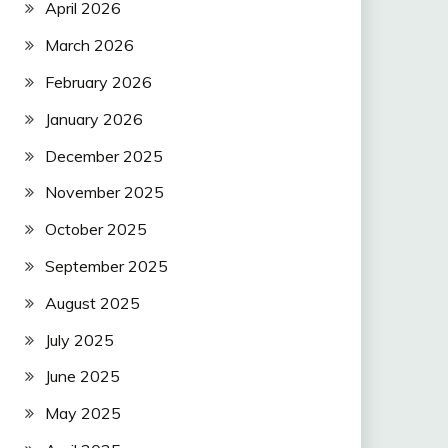
April 2026
March 2026
February 2026
January 2026
December 2025
November 2025
October 2025
September 2025
August 2025
July 2025
June 2025
May 2025