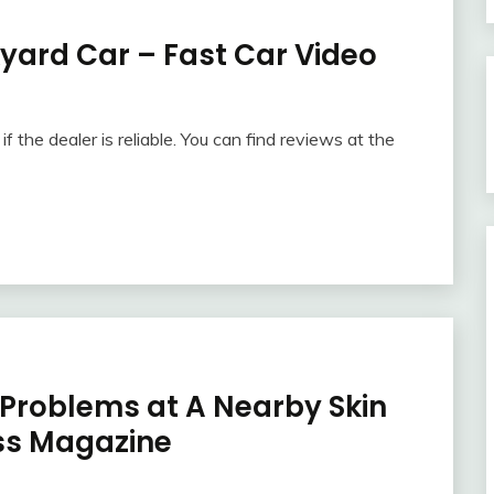
kyard Car – Fast Car Video
f the dealer is reliable. You can find reviews at the
roblems at A Nearby Skin
ess Magazine