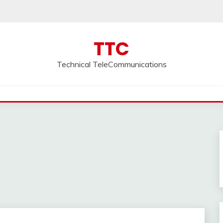
TTC
Technical TeleCommunications