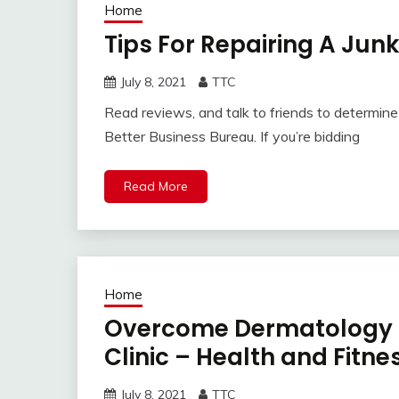
Home
Tips For Repairing A Jun
July 8, 2021
TTC
Read reviews, and talk to friends to determine i
Better Business Bureau. If you’re bidding
Read More
Home
Overcome Dermatology P
Clinic – Health and Fitn
July 8, 2021
TTC