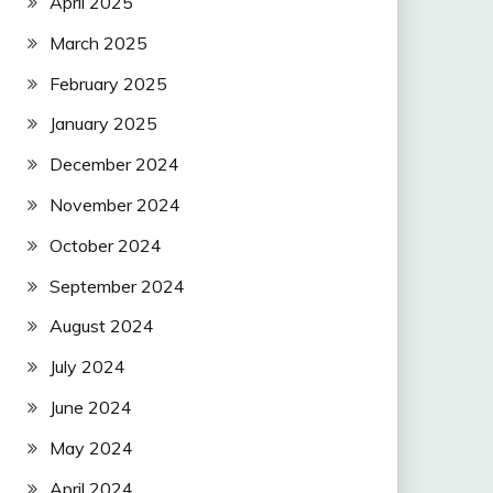
April 2025
March 2025
February 2025
January 2025
December 2024
November 2024
October 2024
September 2024
August 2024
July 2024
June 2024
May 2024
April 2024