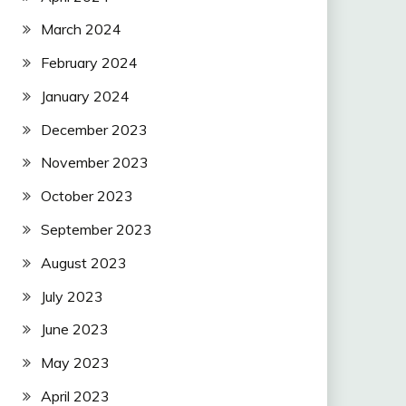
March 2024
February 2024
January 2024
December 2023
November 2023
October 2023
September 2023
August 2023
July 2023
June 2023
May 2023
April 2023