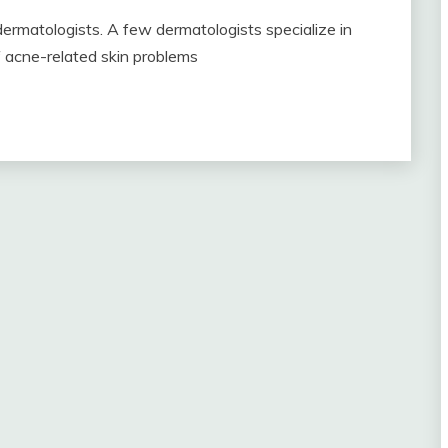
 dermatologists. A few dermatologists specialize in
 acne-related skin problems