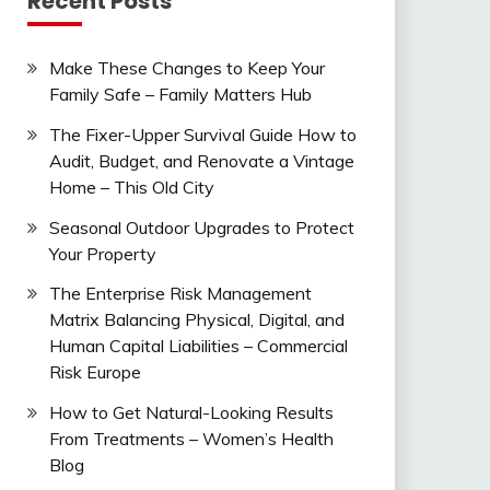
Recent Posts
Make These Changes to Keep Your
Family Safe – Family Matters Hub
The Fixer-Upper Survival Guide How to
Audit, Budget, and Renovate a Vintage
Home – This Old City
Seasonal Outdoor Upgrades to Protect
Your Property
The Enterprise Risk Management
Matrix Balancing Physical, Digital, and
Human Capital Liabilities – Commercial
Risk Europe
How to Get Natural-Looking Results
From Treatments – Women’s Health
Blog