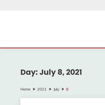
Skip
to
content
Day:
July 8, 2021
Home
2021
July
8