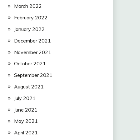
March 2022
February 2022
January 2022
December 2021
November 2021
October 2021
September 2021
August 2021
July 2021
June 2021
May 2021
April 2021