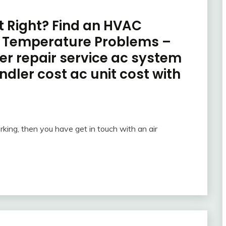
st Right? Find an HVAC
r Temperature Problems –
ner repair service ac system
ndler cost ac unit cost with
rking, then you have get in touch with an air