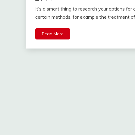
It’s a smart thing to research your options for
certain methods, for example the treatment of
Read More