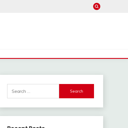
Search
for: