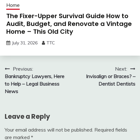
Home
The Fixer-Upper Survival Guide How to
Audit, Budget, and Renovate a Vintage
Home – This Old City
July 31, 2026
TTC
Post
Previous:
Next:
Bankruptcy Lawyers, Here
Invisalign or Braces? –
navigation
to Help – Legal Business
Dentist Dentists
News
Leave a Reply
Your email address will not be published.
Required fields
are marked
*