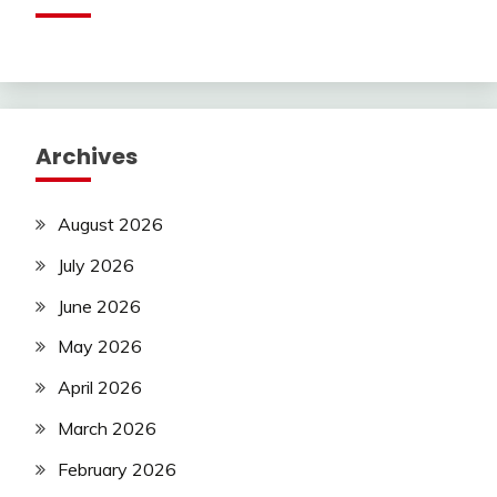
Archives
August 2026
July 2026
June 2026
May 2026
April 2026
March 2026
February 2026