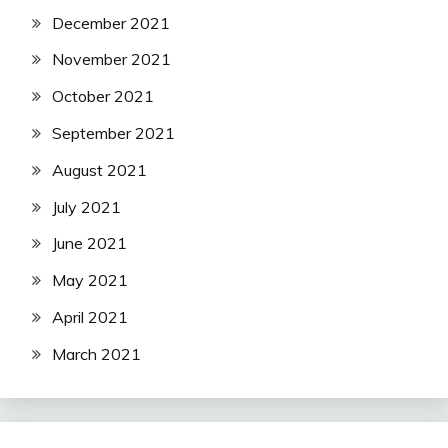
December 2021
November 2021
October 2021
September 2021
August 2021
July 2021
June 2021
May 2021
April 2021
March 2021