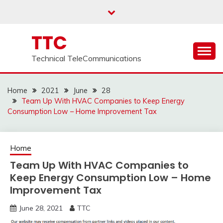
Skip
to
content
TTC
Technical TeleCommunications
Home
2021
June
28
Team Up With HVAC Companies to Keep Energy
Consumption Low – Home Improvement Tax
Home
Team Up With HVAC Companies to
Keep Energy Consumption Low – Home
Improvement Tax
June 28, 2021
TTC