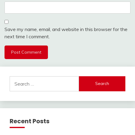
Save my name, email, and website in this browser for the
next time I comment.
Search
for:
Recent Posts