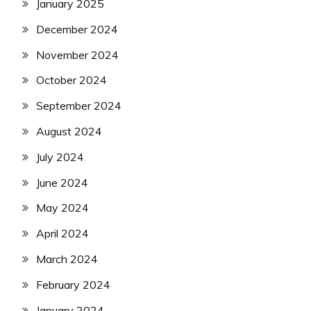
January 2025
December 2024
November 2024
October 2024
September 2024
August 2024
July 2024
June 2024
May 2024
April 2024
March 2024
February 2024
January 2024