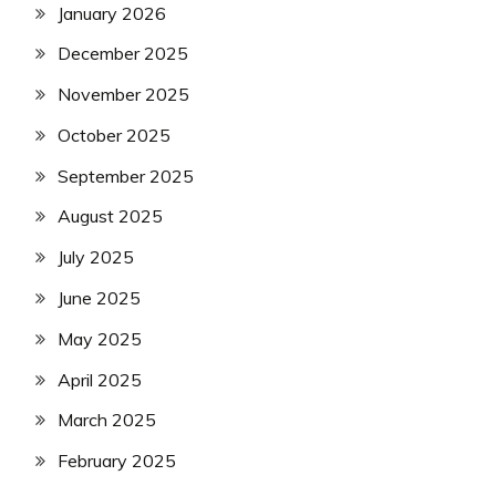
January 2026
December 2025
November 2025
October 2025
September 2025
August 2025
July 2025
June 2025
May 2025
April 2025
March 2025
February 2025