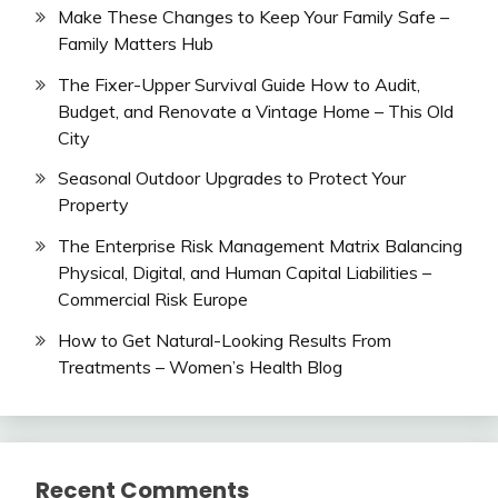
Make These Changes to Keep Your Family Safe –
Family Matters Hub
The Fixer-Upper Survival Guide How to Audit,
Budget, and Renovate a Vintage Home – This Old
City
Seasonal Outdoor Upgrades to Protect Your
Property
The Enterprise Risk Management Matrix Balancing
Physical, Digital, and Human Capital Liabilities –
Commercial Risk Europe
How to Get Natural-Looking Results From
Treatments – Women’s Health Blog
Recent Comments