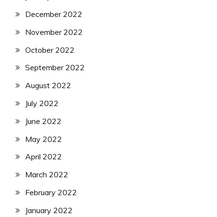
December 2022
November 2022
October 2022
September 2022
August 2022
July 2022
June 2022
May 2022
April 2022
March 2022
February 2022
January 2022