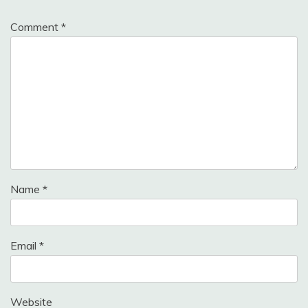
Comment
*
Name
*
Email
*
Website