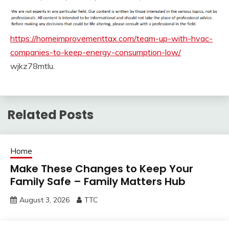
https://homeimprovementtax.com/team-up-with-hvac-
companies-to-keep-energy-consumption-low/
wjkz78mtlu.
Related Posts
Home
Make These Changes to Keep Your
Family Safe – Family Matters Hub
August 3, 2026
TTC