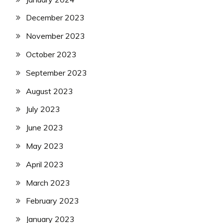
December 2023
November 2023
October 2023
September 2023
August 2023
July 2023
June 2023
May 2023
April 2023
March 2023
February 2023
January 2023