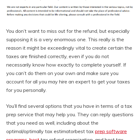
You don’t want to miss out for the refund, but especially
supposing it is a very enormous one. This really is the
reason it might be exceedingly vital to create certain the
taxes are finished correctly, even if you do not
necessarily know how exactly to complete yourself. If
you can’t do them on your own and make sure you
account for all you may hire an expert to get your taxes
for you personally.
You’ll find several options that you have in terms of a tax
prep service that may help you. They can reply questions
that you need as well, including about the
optimal/optimally tax estimatorbest tax
prep software
programs, best
tax refund organization, and best tax