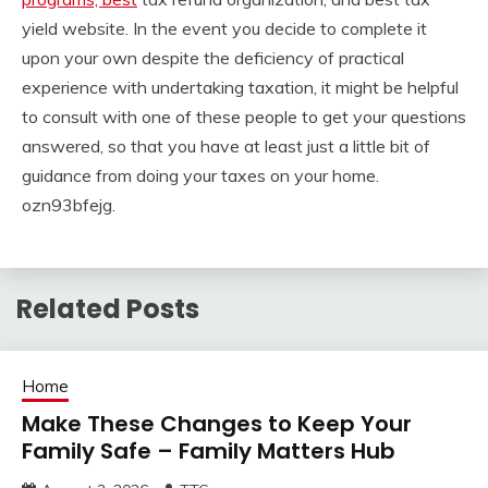
yield website. In the event you decide to complete it
upon your own despite the deficiency of practical
experience with undertaking taxation, it might be helpful
to consult with one of these people to get your questions
answered, so that you have at least just a little bit of
guidance from doing your taxes on your home.
ozn93bfejg.
Related Posts
Home
Make These Changes to Keep Your
Family Safe – Family Matters Hub