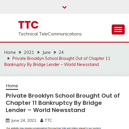
Skip
to
content
TTC
Technical TeleCommunications
Home
2021
June
24
Private Brooklyn School Brought Out of Chapter 11
Bankruptcy By Bridge Lender – World Newsstand
Home
Private Brooklyn School Brought Out of
Chapter 11 Bankruptcy By Bridge
Lender – World Newsstand
June 24, 2021
TTC