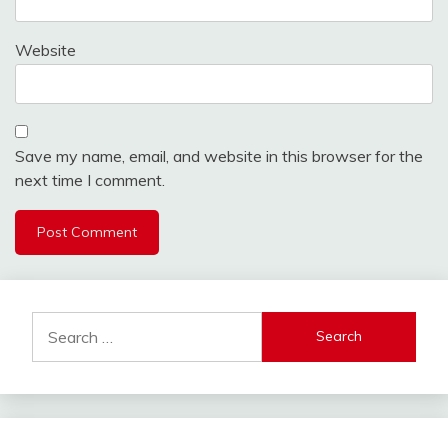
Website
Save my name, email, and website in this browser for the
next time I comment.
Search
for: