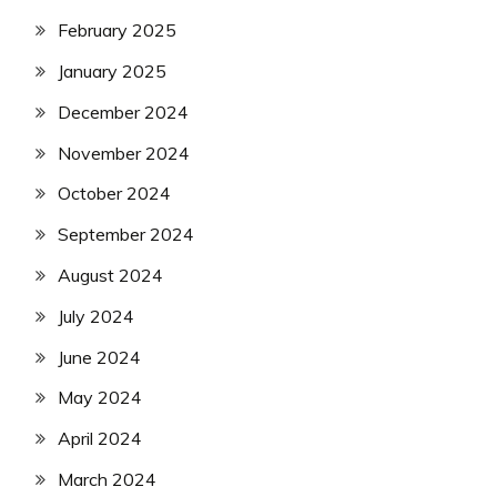
February 2025
January 2025
December 2024
November 2024
October 2024
September 2024
August 2024
July 2024
June 2024
May 2024
April 2024
March 2024