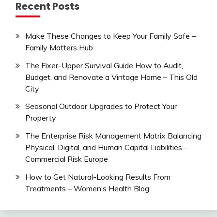
Recent Posts
Make These Changes to Keep Your Family Safe –
Family Matters Hub
The Fixer-Upper Survival Guide How to Audit,
Budget, and Renovate a Vintage Home – This Old
City
Seasonal Outdoor Upgrades to Protect Your
Property
The Enterprise Risk Management Matrix Balancing
Physical, Digital, and Human Capital Liabilities –
Commercial Risk Europe
How to Get Natural-Looking Results From
Treatments – Women’s Health Blog