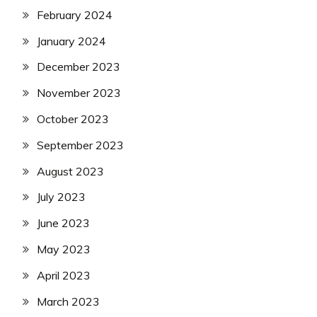
February 2024
January 2024
December 2023
November 2023
October 2023
September 2023
August 2023
July 2023
June 2023
May 2023
April 2023
March 2023