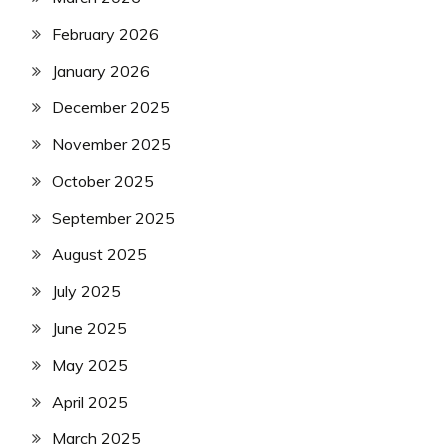
February 2026
January 2026
December 2025
November 2025
October 2025
September 2025
August 2025
July 2025
June 2025
May 2025
April 2025
March 2025