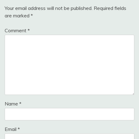
Your email address will not be published.
Required fields
are marked
*
Comment
*
Name
*
Email
*