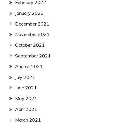
February 2022
January 2022
December 2021
November 2021
October 2021
September 2021
August 2021
July 2021
June 2021
May 2021
April 2021
March 2021