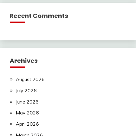
Recent Comments
Archives
August 2026
July 2026
June 2026
May 2026
April 2026
March 2026