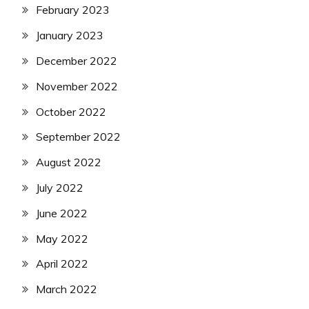
February 2023
January 2023
December 2022
November 2022
October 2022
September 2022
August 2022
July 2022
June 2022
May 2022
April 2022
March 2022