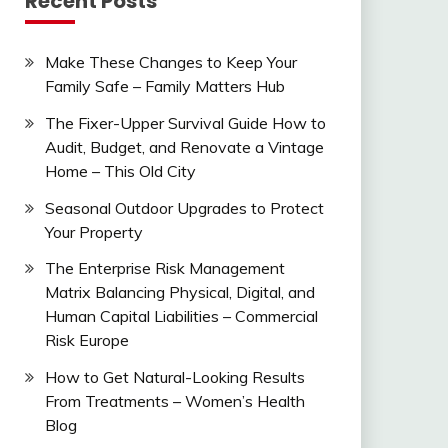
Recent Posts
Make These Changes to Keep Your
Family Safe – Family Matters Hub
The Fixer-Upper Survival Guide How to
Audit, Budget, and Renovate a Vintage
Home – This Old City
Seasonal Outdoor Upgrades to Protect
Your Property
The Enterprise Risk Management
Matrix Balancing Physical, Digital, and
Human Capital Liabilities – Commercial
Risk Europe
How to Get Natural-Looking Results
From Treatments – Women’s Health
Blog