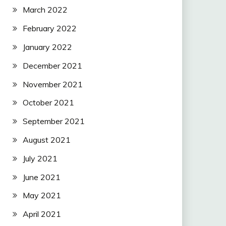
March 2022
February 2022
January 2022
December 2021
November 2021
October 2021
September 2021
August 2021
July 2021
June 2021
May 2021
April 2021