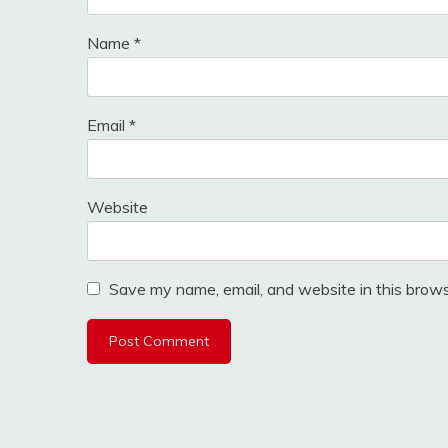
Name
*
Email
*
Website
Save my name, email, and website in this brows