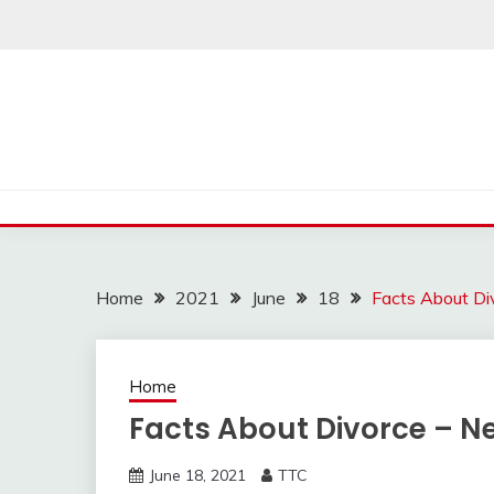
Skip
to
content
Home
2021
June
18
Facts About Di
Home
Facts About Divorce – N
June 18, 2021
TTC