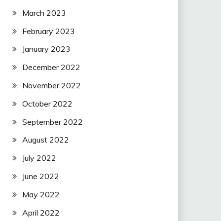
March 2023
February 2023
January 2023
December 2022
November 2022
October 2022
September 2022
August 2022
July 2022
June 2022
May 2022
April 2022