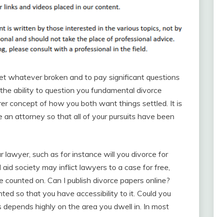
et whatever broken and to pay significant questions
the ability to question you fundamental divorce
arer concept of how you both want things settled. It is
an attorney so that all of your pursuits have been
r lawyer, such as for instance will you divorce for
aid society may inflict lawyers to a case for free,
e counted on. Can I publish divorce papers online?
ted so that you have accessibility to it. Could you
 depends highly on the area you dwell in. In most