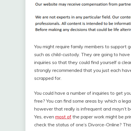
You might require family members to support g
such as child-custody. They are going to have 
inquiries so that they could find yourself a cle
strongly recommended that you just each have 
scrapped for.
You could have a number of inquiries to get you
free? You can find some areas by which a legal 
however that really is infrequent and mayn’t b
Yes, even
most of
the paper work might be prin
check the status of one’s Divorce-Online? This