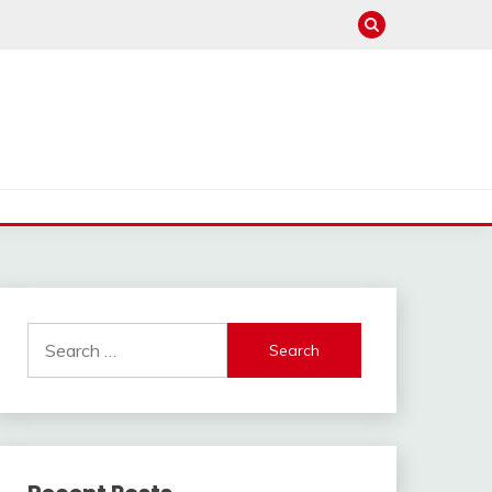
Search
for: