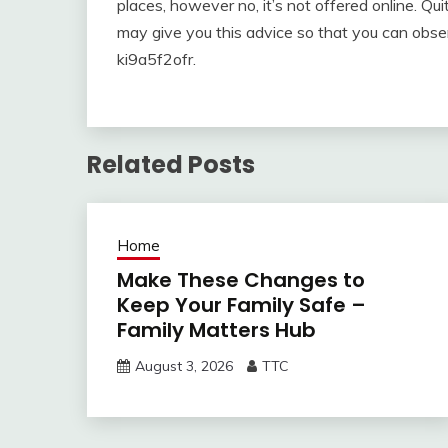
places, however no, it’s not offered online. Qu
may give you this advice so that you can obser
ki9a5f2ofr.
Related Posts
Home
Make These Changes to
Keep Your Family Safe –
Family Matters Hub
August 3, 2026
TTC