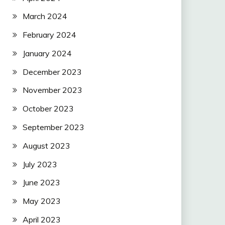
March 2024
February 2024
January 2024
December 2023
November 2023
October 2023
September 2023
August 2023
July 2023
June 2023
May 2023
April 2023