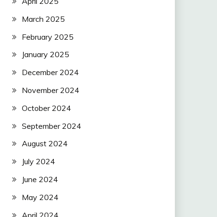
April 2025
March 2025
February 2025
January 2025
December 2024
November 2024
October 2024
September 2024
August 2024
July 2024
June 2024
May 2024
April 2024