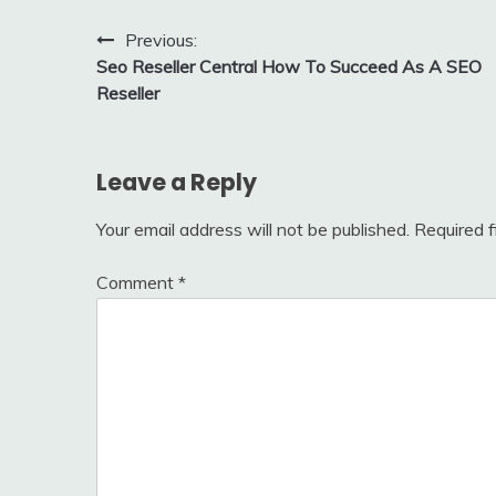
Post
Previous:
Seo Reseller Central How To Succeed As A SEO
navigation
Reseller
Leave a Reply
Your email address will not be published.
Required 
Comment
*