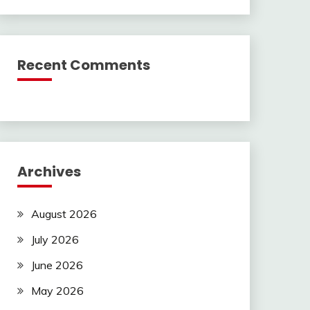
Recent Comments
Archives
August 2026
July 2026
June 2026
May 2026