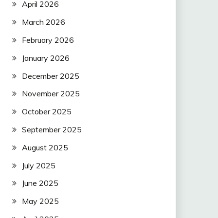
April 2026
March 2026
February 2026
January 2026
December 2025
November 2025
October 2025
September 2025
August 2025
July 2025
June 2025
May 2025