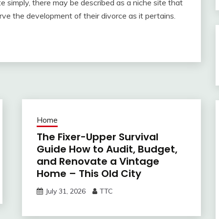
ite simply, there may be described as a niche site that
ve the development of their divorce as it pertains.
Home
The Fixer-Upper Survival
Guide How to Audit, Budget,
and Renovate a Vintage
Home – This Old City
July 31, 2026
TTC