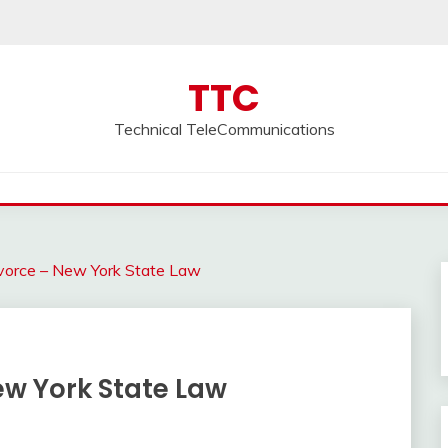
TTC
Technical TeleCommunications
vorce – New York State Law
ew York State Law