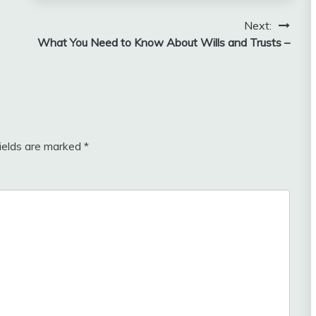
Next:
What You Need to Know About Wills and Trusts –
fields are marked
*