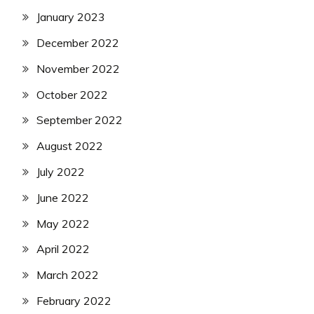
January 2023
December 2022
November 2022
October 2022
September 2022
August 2022
July 2022
June 2022
May 2022
April 2022
March 2022
February 2022