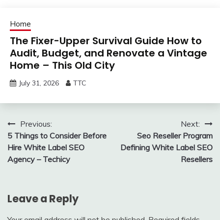
Home
The Fixer-Upper Survival Guide How to
Audit, Budget, and Renovate a Vintage
Home – This Old City
July 31, 2026
TTC
Post
Previous:
Next:
5 Things to Consider Before
Seo Reseller Program
navigation
Hire White Label SEO
Defining White Label SEO
Agency – Techicy
Resellers
Leave a Reply
Your email address will not be published.
Required fields