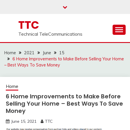
Skip
to
content
TTC
Technical TeleCommunications
Home
2021
June
15
6 Home Improvements to Make Before Selling Your Home
– Best Ways To Save Money
Home
6 Home Improvements to Make Before
Selling Your Home – Best Ways To Save
Money
June 15, 2021
TTC