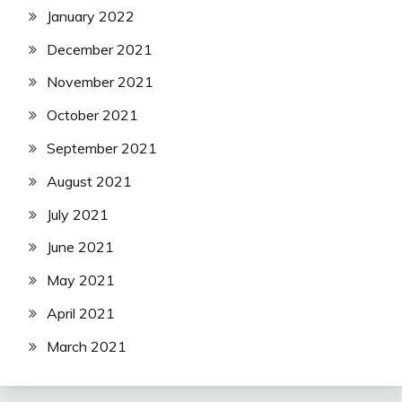
January 2022
December 2021
November 2021
October 2021
September 2021
August 2021
July 2021
June 2021
May 2021
April 2021
March 2021