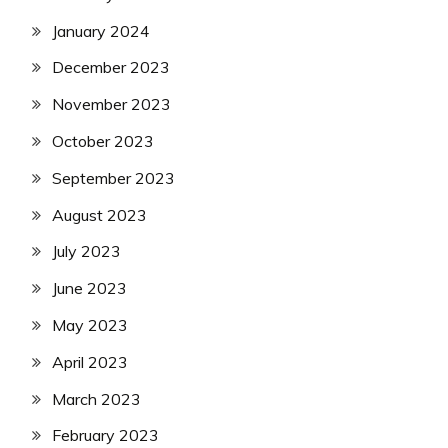
January 2024
December 2023
November 2023
October 2023
September 2023
August 2023
July 2023
June 2023
May 2023
April 2023
March 2023
February 2023