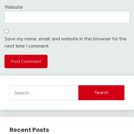
Website
Save my name, email, and website in this browser for the
next time I comment.
Search
for:
Recent Posts