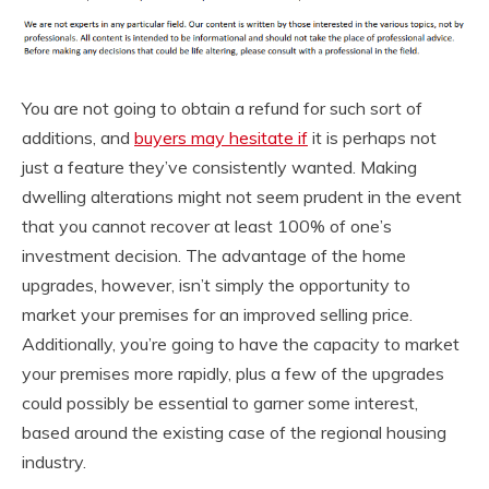
You are not going to obtain a refund for such sort of
additions, and
buyers may hesitate if
it is perhaps not
just a feature they’ve consistently wanted. Making
dwelling alterations might not seem prudent in the event
that you cannot recover at least 100% of one’s
investment decision. The advantage of the home
upgrades, however, isn’t simply the opportunity to
market your premises for an improved selling price.
Additionally, you’re going to have the capacity to market
your premises more rapidly, plus a few of the upgrades
could possibly be essential to garner some interest,
based around the existing case of the regional housing
industry.