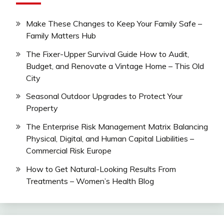
Make These Changes to Keep Your Family Safe –
Family Matters Hub
The Fixer-Upper Survival Guide How to Audit,
Budget, and Renovate a Vintage Home – This Old
City
Seasonal Outdoor Upgrades to Protect Your
Property
The Enterprise Risk Management Matrix Balancing
Physical, Digital, and Human Capital Liabilities –
Commercial Risk Europe
How to Get Natural-Looking Results From
Treatments – Women’s Health Blog