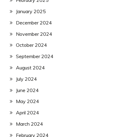
February 2025
January 2025
December 2024
November 2024
October 2024
September 2024
August 2024
July 2024
June 2024
May 2024
April 2024
March 2024
February 2024