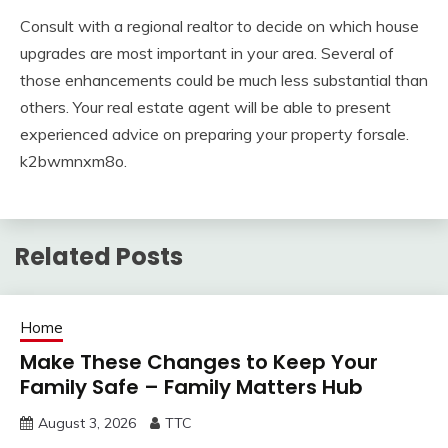
Consult with a regional realtor to decide on which house
upgrades are most important in your area. Several of
those enhancements could be much less substantial than
others. Your real estate agent will be able to present
experienced advice on preparing your property forsale.
k2bwmnxm8o.
Related Posts
Home
Make These Changes to Keep Your
Family Safe – Family Matters Hub
August 3, 2026
TTC