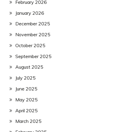
February 2026
January 2026
December 2025
November 2025
October 2025
September 2025
August 2025
July 2025
June 2025
May 2025
April 2025
March 2025