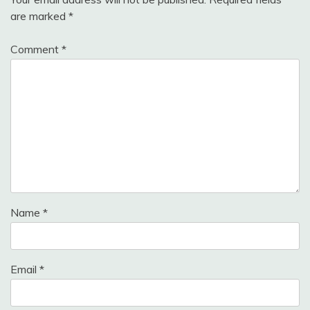
are marked
*
Comment
*
Name
*
Email
*