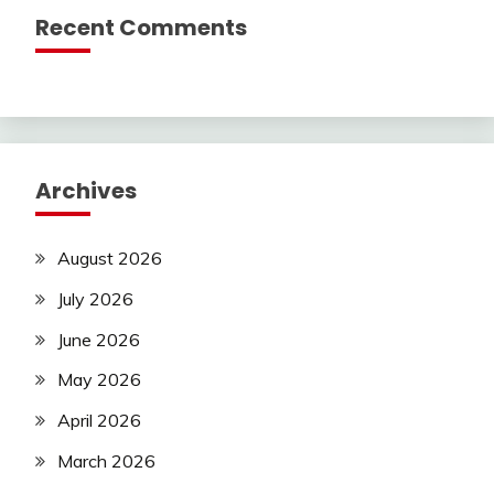
Recent Comments
Archives
August 2026
July 2026
June 2026
May 2026
April 2026
March 2026