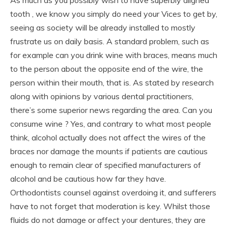
tooth , we know you simply do need your Vices to get by,
seeing as society will be already installed to mostly
frustrate us on daily basis. A standard problem, such as
for example can you drink wine with braces, means much
to the person about the opposite end of the wire, the
person within their mouth, that is. As stated by research
along with opinions by various dental practitioners,
there’s some superior news regarding the area. Can you
consume wine ? Yes, and contrary to what most people
think, alcohol actually does not affect the wires of the
braces nor damage the mounts if patients are cautious
enough to remain clear of specified manufacturers of
alcohol and be cautious how far they have.
Orthodontists counsel against overdoing it, and sufferers
have to not forget that moderation is key. Whilst those
fluids do not damage or affect your dentures, they are