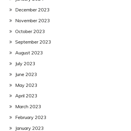
December 2023
November 2023
October 2023
September 2023
August 2023
July 2023
June 2023
May 2023
April 2023
March 2023
February 2023
January 2023