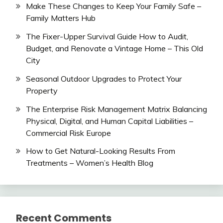
Make These Changes to Keep Your Family Safe –
Family Matters Hub
The Fixer-Upper Survival Guide How to Audit,
Budget, and Renovate a Vintage Home – This Old
City
Seasonal Outdoor Upgrades to Protect Your
Property
The Enterprise Risk Management Matrix Balancing
Physical, Digital, and Human Capital Liabilities –
Commercial Risk Europe
How to Get Natural-Looking Results From
Treatments – Women’s Health Blog
Recent Comments