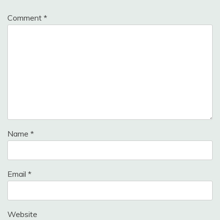
Comment
*
Name
*
Email
*
Website