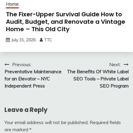
Home
The Fixer-Upper Survival Guide How to
Audit, Budget, and Renovate a Vintage
Home – This Old City
July 31, 2026
TTC
Post
Previous:
Next:
Preventative Maintenance
The Benefits Of White Label
navigation
for an Elevator – NYC
SEO Tools – Private Label
Independent Press
SEO Program
Leave a Reply
Your email address will not be published.
Required fields
are marked
*