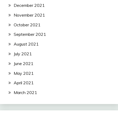
December 2021
November 2021
October 2021
September 2021
August 2021
July 2021
June 2021
May 2021
April 2021
March 2021