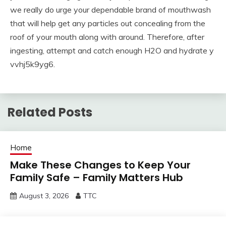
we really do urge your dependable brand of mouthwash
that will help get any particles out concealing from the
roof of your mouth along with around. Therefore, after
ingesting, attempt and catch enough H2O and hydrate y
vvhj5k9yg6.
Related Posts
Home
Make These Changes to Keep Your
Family Safe – Family Matters Hub
August 3, 2026
TTC