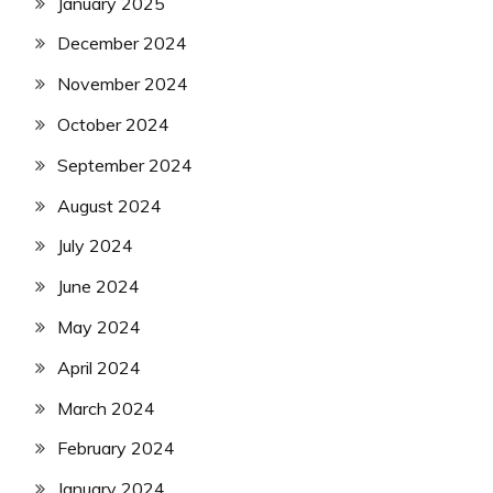
January 2025
December 2024
November 2024
October 2024
September 2024
August 2024
July 2024
June 2024
May 2024
April 2024
March 2024
February 2024
January 2024