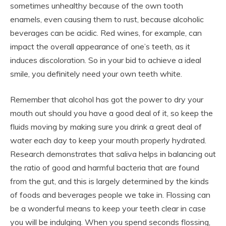
sometimes unhealthy because of the own tooth
enamels, even causing them to rust, because alcoholic
beverages can be acidic. Red wines, for example, can
impact the overall appearance of one’s teeth, as it
induces discoloration. So in your bid to achieve a ideal
smile, you definitely need your own teeth white.
Remember that alcohol has got the power to dry your
mouth out should you have a good deal of it, so keep the
fluids moving by making sure you drink a great deal of
water each day to keep your mouth properly hydrated.
Research demonstrates that saliva helps in balancing out
the ratio of good and harmful bacteria that are found
from the gut, and this is largely determined by the kinds
of foods and beverages people we take in. Flossing can
be a wonderful means to keep your teeth clear in case
you will be indulging. When you spend seconds flossing,