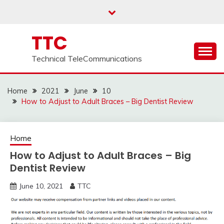
Skip
to
content
TTC
Technical TeleCommunications
Home
2021
June
10
How to Adjust to Adult Braces – Big Dentist Review
Home
How to Adjust to Adult Braces – Big
Dentist Review
June 10, 2021
TTC