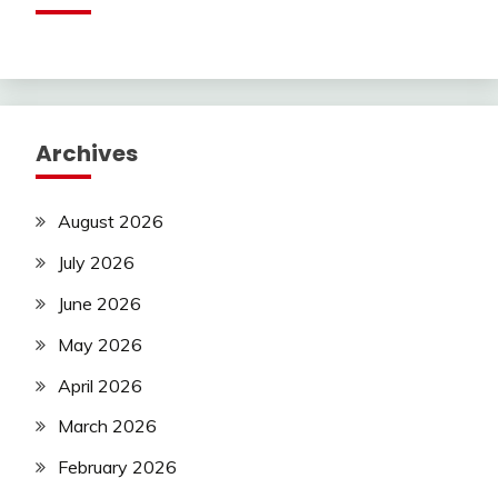
Archives
August 2026
July 2026
June 2026
May 2026
April 2026
March 2026
February 2026