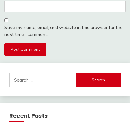
Save my name, email, and website in this browser for the
next time I comment.
Search
for:
Recent Posts