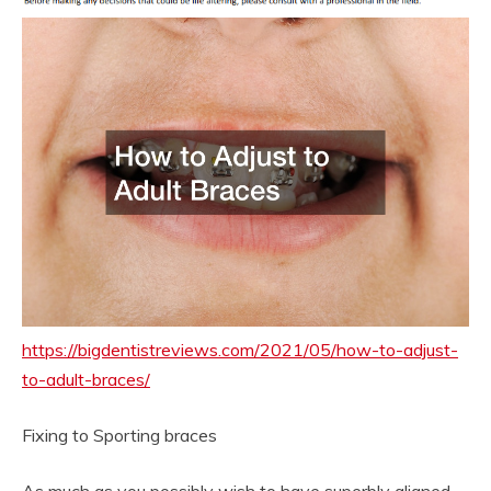
https://bigdentistreviews.com/2021/05/how-to-adjust-
to-adult-braces/
Fixing to Sporting braces
As much as you possibly wish to have superbly aligned