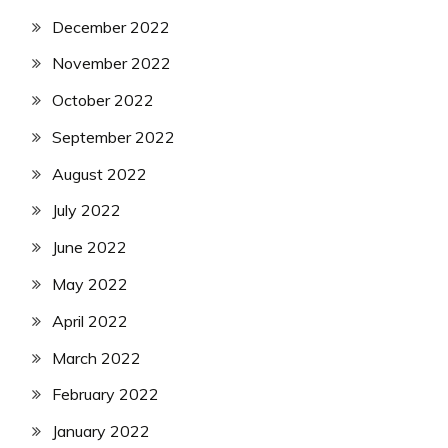
December 2022
November 2022
October 2022
September 2022
August 2022
July 2022
June 2022
May 2022
April 2022
March 2022
February 2022
January 2022