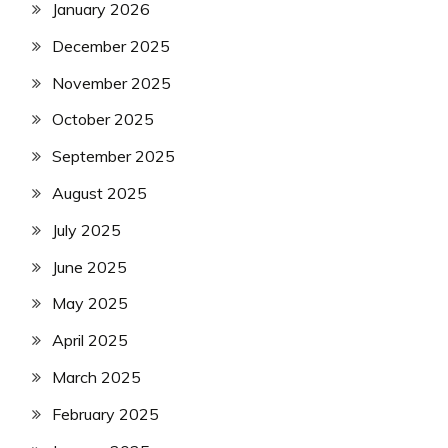
January 2026
December 2025
November 2025
October 2025
September 2025
August 2025
July 2025
June 2025
May 2025
April 2025
March 2025
February 2025