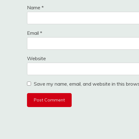
Name
*
Email
*
Website
Save my name, email, and website in this brows