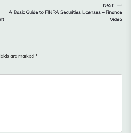
Next:
A Basic Guide to FINRA Securities Licenses – Finance
nt
Video
fields are marked
*