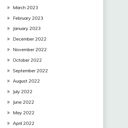
March 2023
February 2023
January 2023
December 2022
November 2022
October 2022
September 2022
August 2022
July 2022
June 2022
May 2022
April 2022