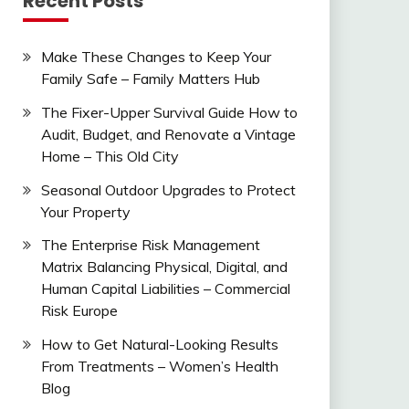
Recent Posts
Make These Changes to Keep Your
Family Safe – Family Matters Hub
The Fixer-Upper Survival Guide How to
Audit, Budget, and Renovate a Vintage
Home – This Old City
Seasonal Outdoor Upgrades to Protect
Your Property
The Enterprise Risk Management
Matrix Balancing Physical, Digital, and
Human Capital Liabilities – Commercial
Risk Europe
How to Get Natural-Looking Results
From Treatments – Women’s Health
Blog