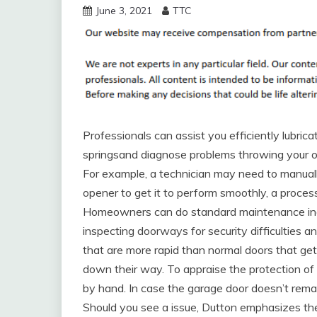
June 3, 2021
TTC
Professionals can assist you efficiently lubric
springsand diagnose problems throwing your o
For example, a technician may need to manual
opener to get it to perform smoothly, a proces
Homeowners can do standard maintenance inde
inspecting doorways for security difficulties a
that are more rapid than normal doors that ge
down their way. To appraise the protection of y
by hand. In case the garage door doesn’t rema
Should you see a issue, Dutton emphasizes the