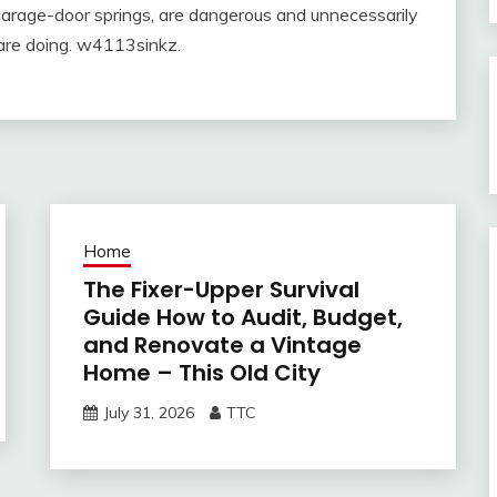
 garage-door springs, are dangerous and unnecessarily
are doing. w4113sinkz.
Home
The Fixer-Upper Survival
Guide How to Audit, Budget,
and Renovate a Vintage
Home – This Old City
July 31, 2026
TTC