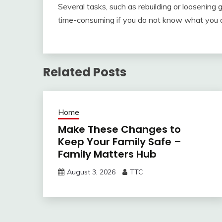
Several tasks, such as rebuilding or loosening
time-consuming if you do not know what you 
Related Posts
Home
Make These Changes to
Keep Your Family Safe –
Family Matters Hub
August 3, 2026
TTC