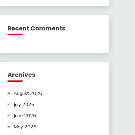
Recent Comments
Archives
August 2026
July 2026
June 2026
May 2026