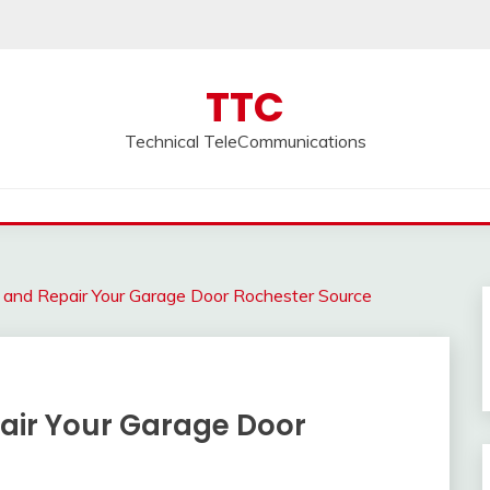
TTC
Technical TeleCommunications
 and Repair Your Garage Door Rochester Source
air Your Garage Door