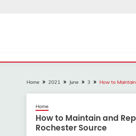
Skip
to
content
Home
2021
June
3
How to Maintain
Home
How to Maintain and Rep
Rochester Source