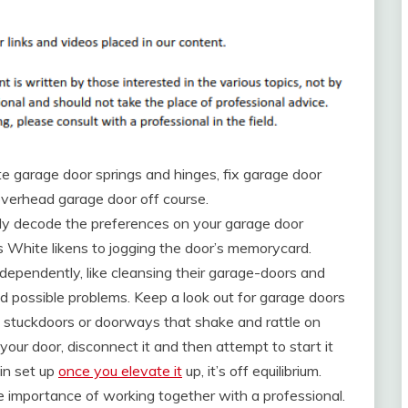
ate garage door springs and hinges, fix garage door
verhead garage door off course.
ly decode the preferences on your garage door
s White likens to jogging the door’s memorycard.
pendently, like cleansing their garage-doors and
nd possible problems. Keep a look out for garage doors
t stuckdoors or doorways that shake and rattle on
our door, disconnect it and then attempt to start it
in set up
once you elevate it
up, it’s off equilibrium.
 importance of working together with a professional.