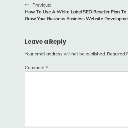
Post
Previous:
How To Use A White Label SEO Reseller Plan To
navigation
Grow Your Business Business Website Developme
Leave a Reply
Your email address will not be published.
Required 
Comment
*