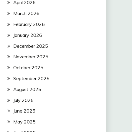
April 2026
March 2026
February 2026
January 2026
December 2025
November 2025
October 2025
September 2025
August 2025
July 2025
June 2025
May 2025