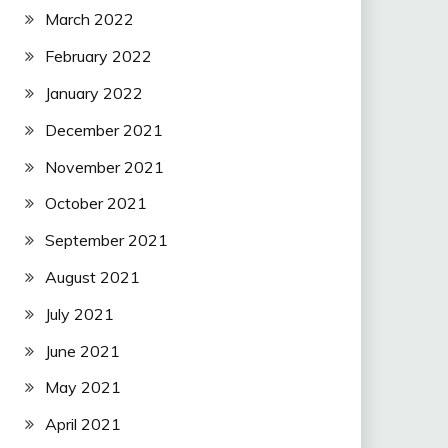
March 2022
February 2022
January 2022
December 2021
November 2021
October 2021
September 2021
August 2021
July 2021
June 2021
May 2021
April 2021