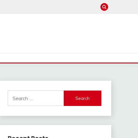
Search
for: