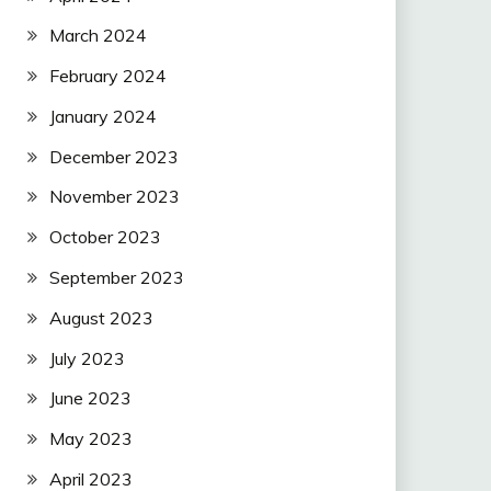
March 2024
February 2024
January 2024
December 2023
November 2023
October 2023
September 2023
August 2023
July 2023
June 2023
May 2023
April 2023