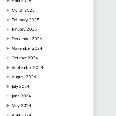
April 2025
March 2025
February 2025
January 2025
December 2024
November 2024
October 2024
September 2024
August 2024
July 2024
June 2024
May 2024
April 2024