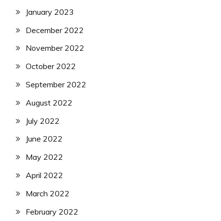
January 2023
December 2022
November 2022
October 2022
September 2022
August 2022
July 2022
June 2022
May 2022
April 2022
March 2022
February 2022