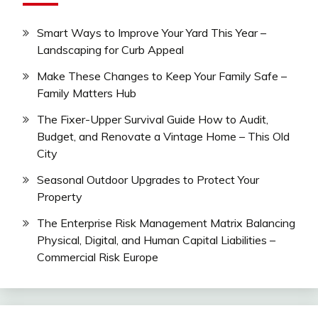
Smart Ways to Improve Your Yard This Year –
Landscaping for Curb Appeal
Make These Changes to Keep Your Family Safe –
Family Matters Hub
The Fixer-Upper Survival Guide How to Audit,
Budget, and Renovate a Vintage Home – This Old
City
Seasonal Outdoor Upgrades to Protect Your
Property
The Enterprise Risk Management Matrix Balancing
Physical, Digital, and Human Capital Liabilities –
Commercial Risk Europe