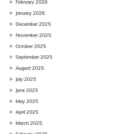
February 2026
January 2026
December 2025
November 2025
October 2025
September 2025
August 2025
July 2025
June 2025
May 2025
April 2025
March 2025
February 2025