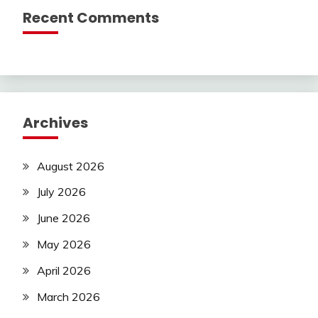
Recent Comments
Archives
August 2026
July 2026
June 2026
May 2026
April 2026
March 2026