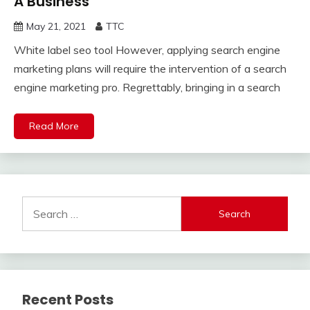
A Business
May 21, 2021
TTC
White label seo tool However, applying search engine
marketing plans will require the intervention of a search
engine marketing pro. Regrettably, bringing in a search
Read More
Search
for:
Recent Posts