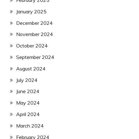
January 2025
December 2024
November 2024
October 2024
September 2024
August 2024
July 2024
June 2024
May 2024
April 2024
March 2024
February 2024