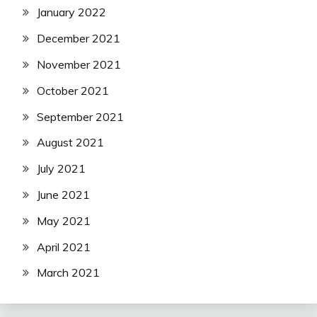
January 2022
December 2021
November 2021
October 2021
September 2021
August 2021
July 2021
June 2021
May 2021
April 2021
March 2021