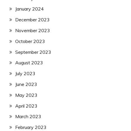
January 2024
December 2023
November 2023
October 2023
September 2023
August 2023
July 2023
June 2023
May 2023
April 2023
March 2023
February 2023