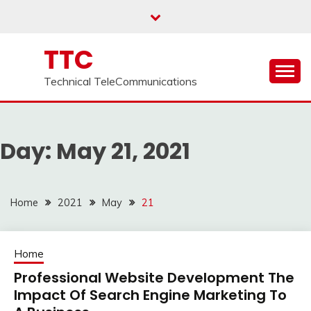
Skip
to
content
TTC
Technical TeleCommunications
Day:
May 21, 2021
Home
2021
May
21
Home
Professional Website Development The
Impact Of Search Engine Marketing To