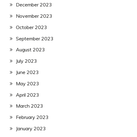
December 2023
November 2023
October 2023
September 2023
August 2023
July 2023
June 2023
May 2023
April 2023
March 2023
February 2023
January 2023