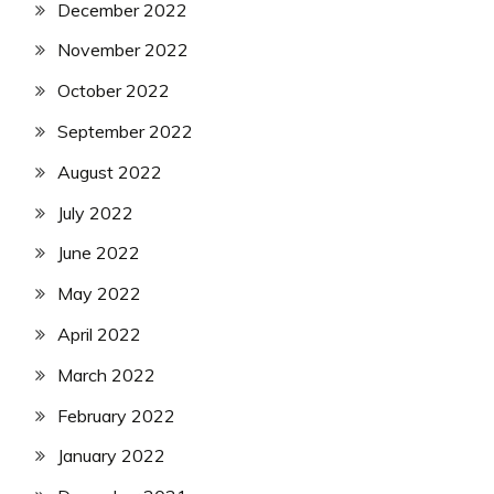
December 2022
November 2022
October 2022
September 2022
August 2022
July 2022
June 2022
May 2022
April 2022
March 2022
February 2022
January 2022