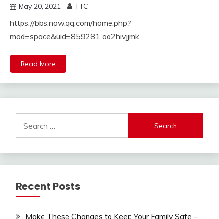
May 20, 2021
TTC
https://bbs.now.qq.com/home.php?
mod=space&uid=859281 oo2hivjjmk.
Read More
Search
for:
Recent Posts
Make These Changes to Keep Your Family Safe –