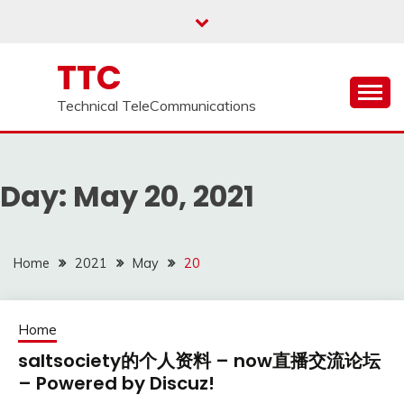
Skip
to
content
TTC
Technical TeleCommunications
Day:
May 20, 2021
Home
2021
May
20
Home
saltsociety的个人资料 – now直播交流论坛
– Powered by Discuz!