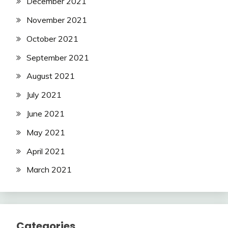
December 2021
November 2021
October 2021
September 2021
August 2021
July 2021
June 2021
May 2021
April 2021
March 2021
Categories