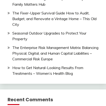
Family Matters Hub
The Fixer-Upper Survival Guide How to Audit,
Budget, and Renovate a Vintage Home – This Old
City
Seasonal Outdoor Upgrades to Protect Your
Property
The Enterprise Risk Management Matrix Balancing
Physical, Digital, and Human Capital Liabilities –
Commercial Risk Europe
How to Get Natural-Looking Results From
Treatments – Women’s Health Blog
Recent Comments