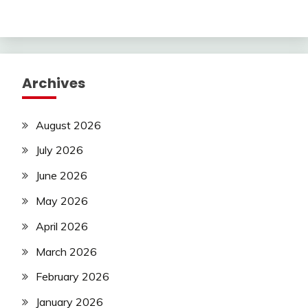
Archives
August 2026
July 2026
June 2026
May 2026
April 2026
March 2026
February 2026
January 2026