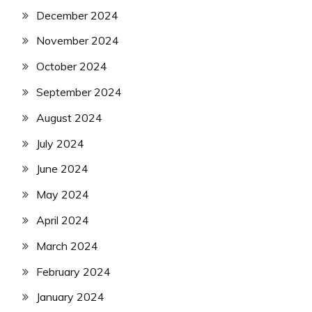
December 2024
November 2024
October 2024
September 2024
August 2024
July 2024
June 2024
May 2024
April 2024
March 2024
February 2024
January 2024