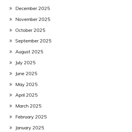
December 2025
November 2025
October 2025
September 2025
August 2025
July 2025
June 2025
May 2025
April 2025
March 2025
February 2025
January 2025