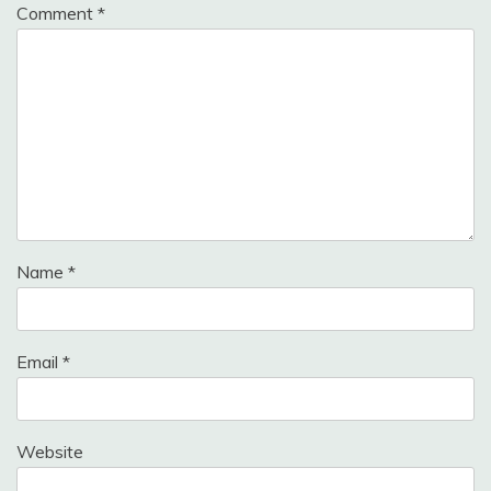
Comment
*
Name
*
Email
*
Website