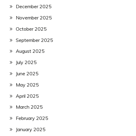
December 2025
November 2025
October 2025
September 2025
August 2025
July 2025
June 2025
May 2025
April 2025
March 2025
February 2025
January 2025