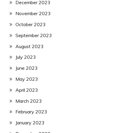
December 2023
November 2023
October 2023
September 2023
August 2023
July 2023
June 2023
May 2023
April 2023
March 2023
February 2023
January 2023