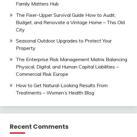
Family Matters Hub
The Fixer-Upper Survival Guide How to Audit,
Budget, and Renovate a Vintage Home – This Old
City
Seasonal Outdoor Upgrades to Protect Your
Property
The Enterprise Risk Management Matrix Balancing
Physical, Digital, and Human Capital Liabilities –
Commercial Risk Europe
How to Get Natural-Looking Results From
Treatments – Women’s Health Blog
Recent Comments