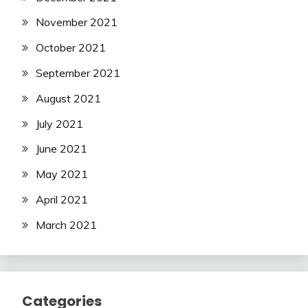
November 2021
October 2021
September 2021
August 2021
July 2021
June 2021
May 2021
April 2021
March 2021
Categories