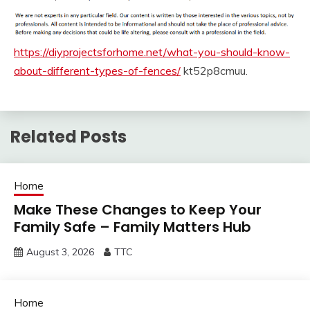
https://diyprojectsforhome.net/what-you-should-know-
about-different-types-of-fences/
kt52p8cmuu.
Related Posts
Home
Make These Changes to Keep Your
Family Safe – Family Matters Hub
August 3, 2026
TTC
Home