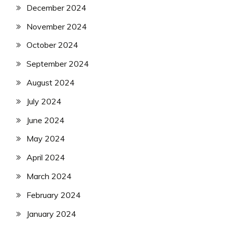
December 2024
November 2024
October 2024
September 2024
August 2024
July 2024
June 2024
May 2024
April 2024
March 2024
February 2024
January 2024