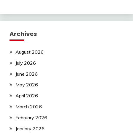
Archives
August 2026
July 2026
June 2026
May 2026
April 2026
March 2026
February 2026
January 2026