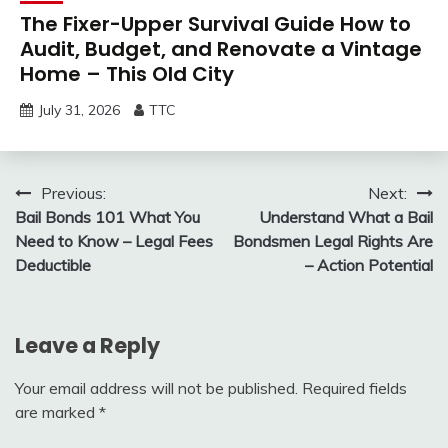
The Fixer-Upper Survival Guide How to
Audit, Budget, and Renovate a Vintage
Home – This Old City
July 31, 2026
TTC
Post
Previous:
Next:
Bail Bonds 101 What You
Understand What a Bail
navigation
Need to Know – Legal Fees
Bondsmen Legal Rights Are
Deductible
– Action Potential
Leave a Reply
Your email address will not be published.
Required fields
are marked
*