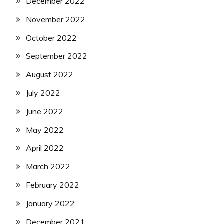
December 2022
November 2022
October 2022
September 2022
August 2022
July 2022
June 2022
May 2022
April 2022
March 2022
February 2022
January 2022
December 2021