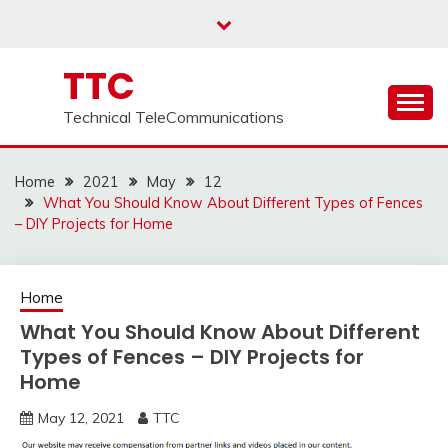
Skip
to
content
TTC
Technical TeleCommunications
Home
2021
May
12
What You Should Know About Different Types of Fences
– DIY Projects for Home
Home
What You Should Know About Different
Types of Fences – DIY Projects for
Home
May 12, 2021
TTC