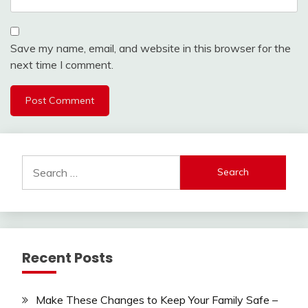
Save my name, email, and website in this browser for the
next time I comment.
Search
for:
Recent Posts
Make These Changes to Keep Your Family Safe –