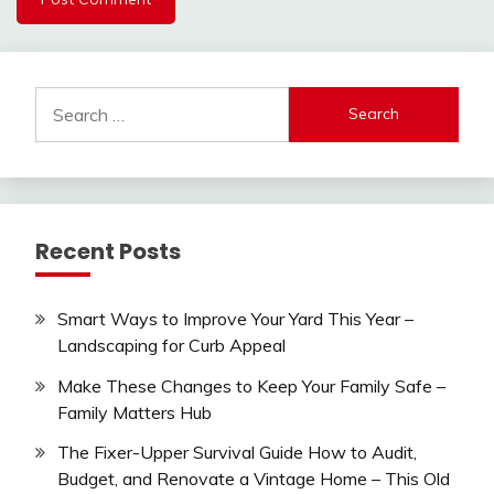
Search
for:
Recent Posts
Smart Ways to Improve Your Yard This Year –
Landscaping for Curb Appeal
Make These Changes to Keep Your Family Safe –
Family Matters Hub
The Fixer-Upper Survival Guide How to Audit,
Budget, and Renovate a Vintage Home – This Old