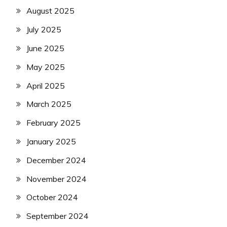
August 2025
July 2025
June 2025
May 2025
April 2025
March 2025
February 2025
January 2025
December 2024
November 2024
October 2024
September 2024