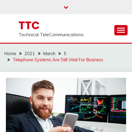
Skip
to
content
TTC
Technical TeleCommunications
Home
2021
March
5
Telephone Systems Are Still Vital For Business