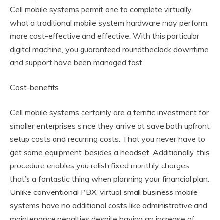
Cell mobile systems permit one to complete virtually
what a traditional mobile system hardware may perform,
more cost-effective and effective. With this particular
digital machine, you guaranteed roundtheclock downtime
and support have been managed fast.
Cost-benefits
Cell mobile systems certainly are a terrific investment for
smaller enterprises since they arrive at save both upfront
setup costs and recurring costs. That you never have to
get some equipment, besides a headset. Additionally, this
procedure enables you relish fixed monthly charges
that’s a fantastic thing when planning your financial plan.
Unlike conventional PBX, virtual small business mobile
systems have no additional costs like administrative and
maintenance penalties despite having an increase of