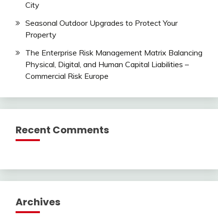
City
Seasonal Outdoor Upgrades to Protect Your
Property
The Enterprise Risk Management Matrix Balancing
Physical, Digital, and Human Capital Liabilities –
Commercial Risk Europe
Recent Comments
Archives