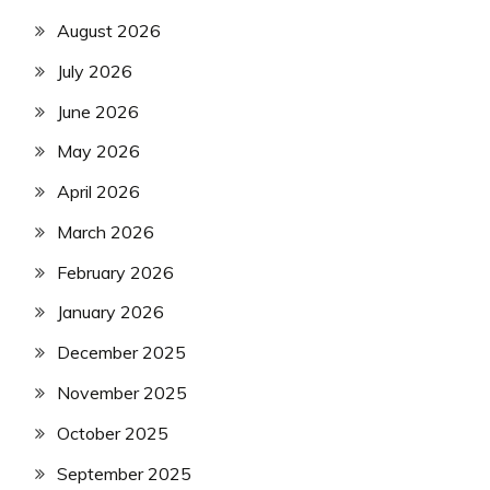
August 2026
July 2026
June 2026
May 2026
April 2026
March 2026
February 2026
January 2026
December 2025
November 2025
October 2025
September 2025