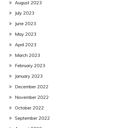
August 2023
July 2023
June 2023
May 2023
April 2023
March 2023
February 2023
January 2023
December 2022
November 2022
October 2022
September 2022