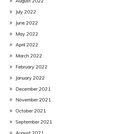
August 2022
July 2022
June 2022
May 2022
April 2022
March 2022
February 2022
January 2022
December 2021
November 2021
October 2021
September 2021
August 2021