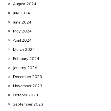
August 2024
July 2024
June 2024
May 2024
April 2024
March 2024
February 2024
January 2024
December 2023
November 2023
October 2023
September 2023