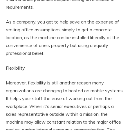
requirements.
As a company, you get to help save on the expense of
renting office assumptions simply to get a concrete
location, as the machine can be installed liberally at the
convenience of one’s property but using a equally
professional belief.
Flexibility
Moreover, flexibility is still another reason many
organizations are changing to hosted on mobile systems.
It helps your staff the ease of working out from the
workplace. When it’s senior executives or perhaps a
sales representative outside within a mission, the
machine may allow constant relation to the major office
and so, easing internal company communicating. The