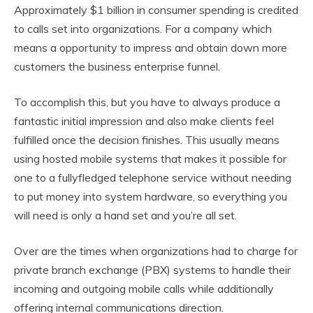
Approximately $1 billion in consumer spending is credited
to calls set into organizations. For a company which
means a opportunity to impress and obtain down more
customers the business enterprise funnel.
To accomplish this, but you have to always produce a
fantastic initial impression and also make clients feel
fulfilled once the decision finishes. This usually means
using hosted mobile systems that makes it possible for
one to a fullyfledged telephone service without needing
to put money into system hardware, so everything you
will need is only a hand set and you’re all set.
Over are the times when organizations had to charge for
private branch exchange (PBX) systems to handle their
incoming and outgoing mobile calls while additionally
offering internal communications direction.