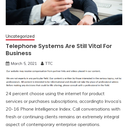
Uncategorized
Telephone Systems Are Still Vital For
Business
March 5, 2021
TTC
24 percent choose using the internet for product
services or purchases subscriptions, accordingto Invoca’s
20-16 Phone Intelligence Index. Call conversations with
fresh or continuing clients remains an extremely integral
aspect of contemporary enterprise operations.