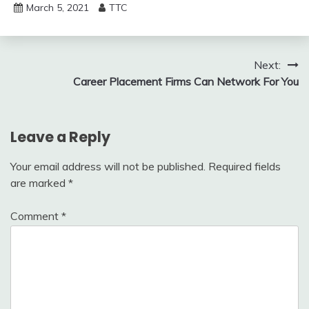
March 5, 2021
TTC
Post
Next:
Career Placement Firms Can Network For You
navigation
Leave a Reply
Your email address will not be published.
Required fields
are marked
*
Comment
*