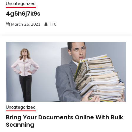
Uncategorized
4g5h6j7k9s
March 25, 2021
TTC
Uncategorized
Bring Your Documents Online With Bulk
Scanning