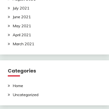
July 2021
June 2021
May 2021
April 2021
March 2021
Categories
Home
Uncategorized