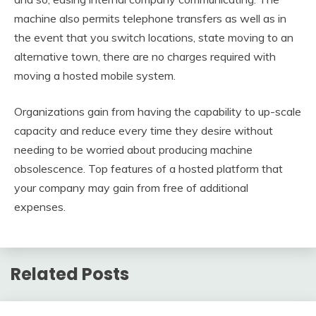
machine also permits telephone transfers as well as in
the event that you switch locations, state moving to an
alternative town, there are no charges required with
moving a hosted mobile system.
Organizations gain from having the capability to up-scale
capacity and reduce every time they desire without
needing to be worried about producing machine
obsolescence. Top features of a hosted platform that
your company may gain from free of additional
expenses.
Related Posts