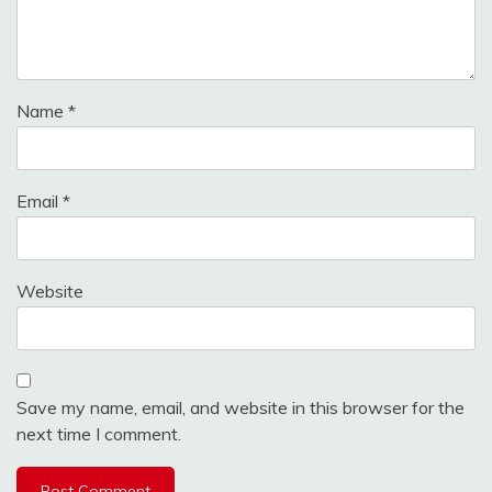
Name
*
Email
*
Website
Save my name, email, and website in this browser for the
next time I comment.