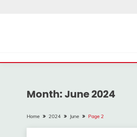
Skip
to
content
Month:
June 2024
Home
2024
June
Page 2