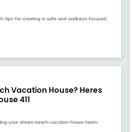
th-tips-for-creating-a-safe-and-wellness-focused-
ach Vacation House? Heres
ouse 411
ding-your-dream-beach-vacation-house-heres-