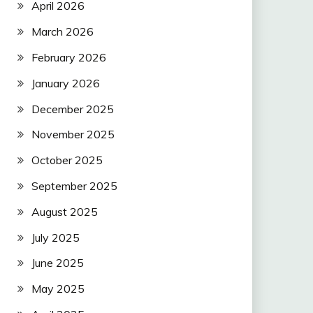
April 2026
March 2026
February 2026
January 2026
December 2025
November 2025
October 2025
September 2025
August 2025
July 2025
June 2025
May 2025