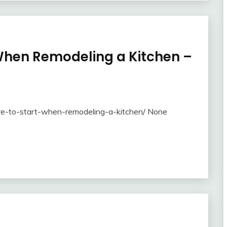
 When Remodeling a Kitchen –
re-to-start-when-remodeling-a-kitchen/ None