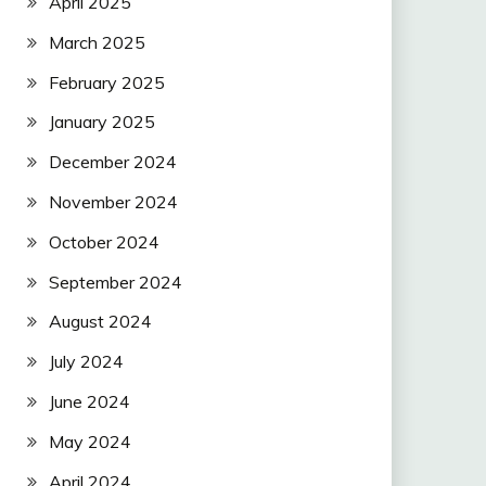
April 2025
March 2025
February 2025
January 2025
December 2024
November 2024
October 2024
September 2024
August 2024
July 2024
June 2024
May 2024
April 2024