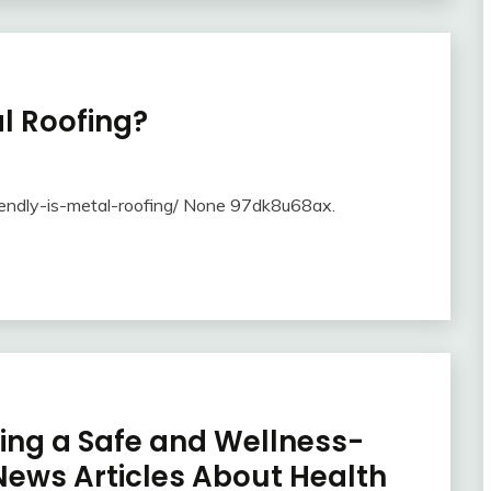
l Roofing?
endly-is-metal-roofing/ None 97dk8u68ax.
ting a Safe and Wellness-
ews Articles About Health