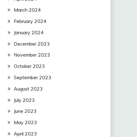
March 2024
February 2024
January 2024
December 2023
November 2023
October 2023
September 2023
August 2023
July 2023
June 2023
May 2023
April 2023