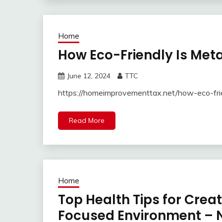
Home
How Eco-Friendly Is Meta
June 12, 2024
TTC
https://homeimprovementtax.net/how-eco-fri
Read More
Home
Top Health Tips for Crea
Focused Environment – N