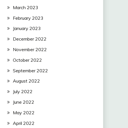
March 2023
February 2023
January 2023
December 2022
November 2022
October 2022
September 2022
August 2022
July 2022
June 2022
May 2022
April 2022