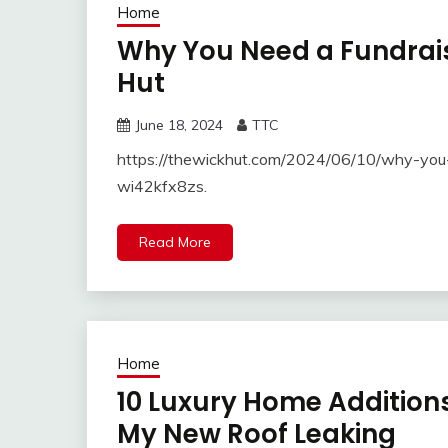
Home
Why You Need a Fundrais
Hut
June 18, 2024
TTC
https://thewickhut.com/2024/06/10/why-you-
wi42kfx8zs.
Read More
Home
10 Luxury Home Additions
My New Roof Leaking