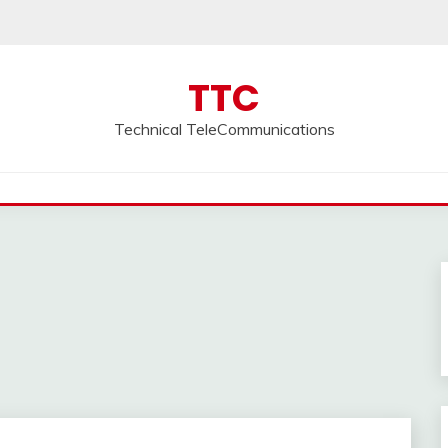
TTC
Technical TeleCommunications