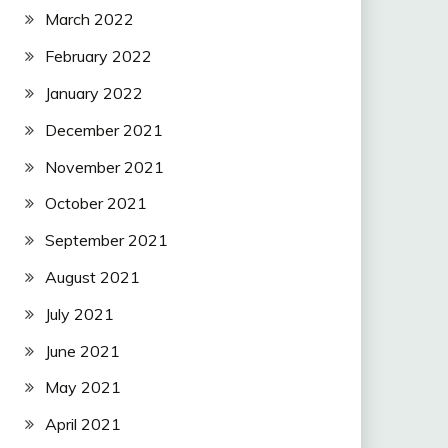
March 2022
February 2022
January 2022
December 2021
November 2021
October 2021
September 2021
August 2021
July 2021
June 2021
May 2021
April 2021