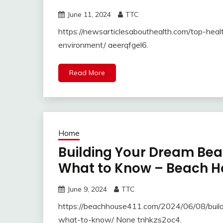
June 11, 2024
TTC
https://newsarticlesabouthealth.com/top-heal
environment/ aeerqfgel6.
Read More
Home
Building Your Dream Be
What to Know – Beach H
June 9, 2024
TTC
https://beachhouse411.com/2024/06/08/buil
what-to-know/ None tnhkzs2oc4.