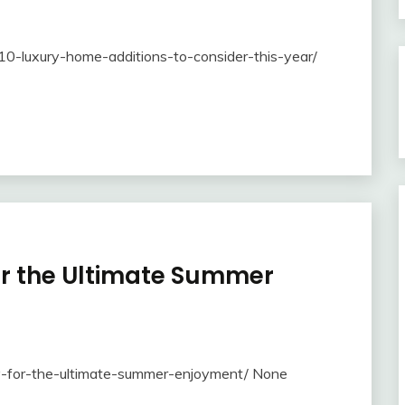
0-luxury-home-additions-to-consider-this-year/
for the Ultimate Summer
-try-for-the-ultimate-summer-enjoyment/ None