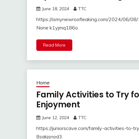
June 18, 2024
TTC
https://ismynewroofleaking.com/2024/06/08/1
None k1yjmq186o.
Read More
Home
Family Activities to Try 
Enjoyment
June 12, 2024
TTC
https://juniorscave.com/family-activities-to
8sakjsnod3.