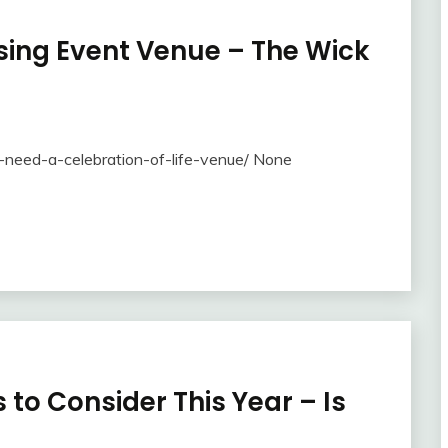
ing Event Venue – The Wick
need-a-celebration-of-life-venue/ None
 to Consider This Year – Is