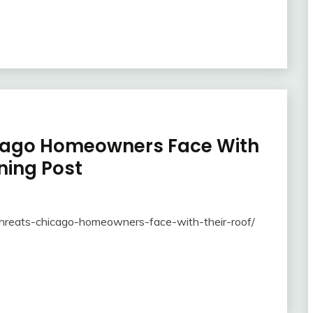
icago Homeowners Face With
ning Post
threats-chicago-homeowners-face-with-their-roof/