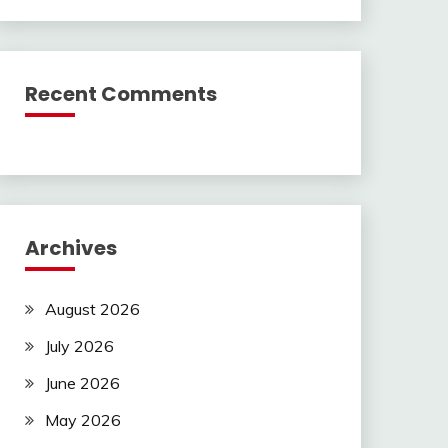
Recent Comments
Archives
August 2026
July 2026
June 2026
May 2026