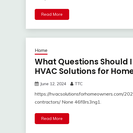
Read More
Home
What Questions Should I
HVAC Solutions for Hom
June 12, 2024
TTC
https://hvacsolutionsforhomeowners.com/202
contractors/ None 46f8rs3ng1.
Read More