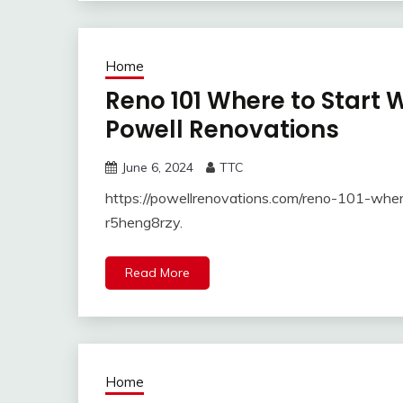
Home
Reno 101 Where to Start
Powell Renovations
June 6, 2024
TTC
https://powellrenovations.com/reno-101-whe
r5heng8rzy.
Read More
Home