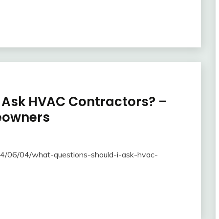
 Ask HVAC Contractors? –
eowners
4/06/04/what-questions-should-i-ask-hvac-