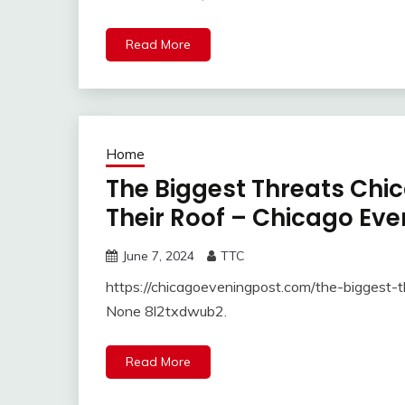
Read More
Home
The Biggest Threats Ch
Their Roof – Chicago Eve
June 7, 2024
TTC
https://chicagoeveningpost.com/the-biggest-
None 8l2txdwub2.
Read More