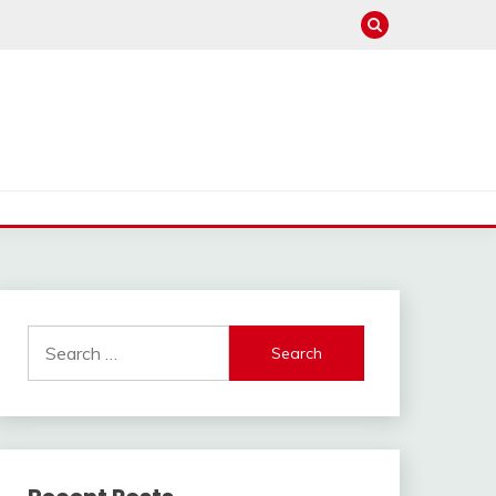
Search
for: