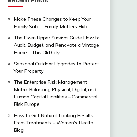
Recent Posts
Make These Changes to Keep Your
Family Safe – Family Matters Hub
The Fixer-Upper Survival Guide How to
Audit, Budget, and Renovate a Vintage
Home – This Old City
Seasonal Outdoor Upgrades to Protect
Your Property
The Enterprise Risk Management
Matrix Balancing Physical, Digital, and
Human Capital Liabilities – Commercial
Risk Europe
How to Get Natural-Looking Results
From Treatments – Women’s Health
Blog